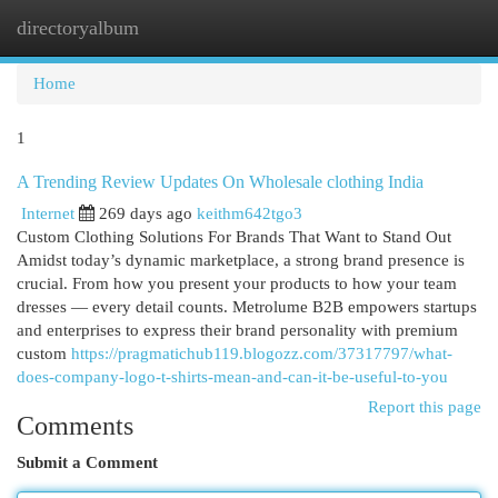
directoryalbum
Togg
navi
Home
1
A Trending Review Updates On Wholesale clothing India
Internet
269 days ago
keithm642tgo3
Custom Clothing Solutions For Brands That Want to Stand Out
Amidst today’s dynamic marketplace, a strong brand presence is
crucial. From how you present your products to how your team
dresses — every detail counts. Metrolume B2B empowers startups
and enterprises to express their brand personality with premium
custom
https://pragmatichub119.blogozz.com/37317797/what-
does-company-logo-t-shirts-mean-and-can-it-be-useful-to-you
Report this page
Comments
Submit a Comment