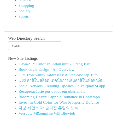
Science
Shopping
Society
Sports
Web Directory Search
New Site Listings
Dewa212: Panduan Detail untuk Orang Baru
Book cover design - An Overview
DIY Tron Vanity Addresses: A Step-by-Step Tuto...
lv66 คาสิโน สล็อต เทคนิคการเล่นคาสิโนเพื่อทำเงิน
Social Network Trending Updates On Fairplay24 app
Recuperaçãeste por dados em uberlândia
Blooming Hearts: Sapphic Romance in Contempo...
Invest In Gold Coins for Wise Prosperity Defense
다낭 베안스파: 숨겨진 휴양의 보석
Versaute M&ouml;se Will Blowjob