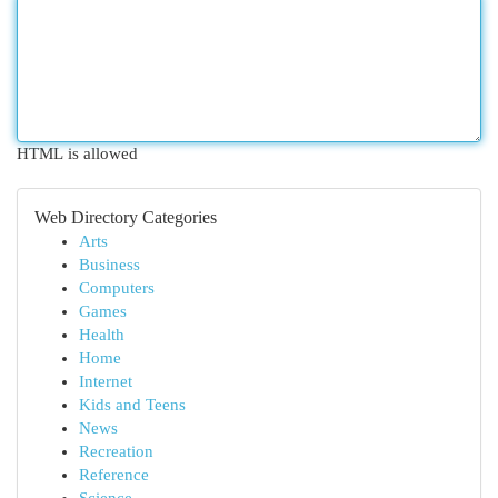
HTML is allowed
Web Directory Categories
Arts
Business
Computers
Games
Health
Home
Internet
Kids and Teens
News
Recreation
Reference