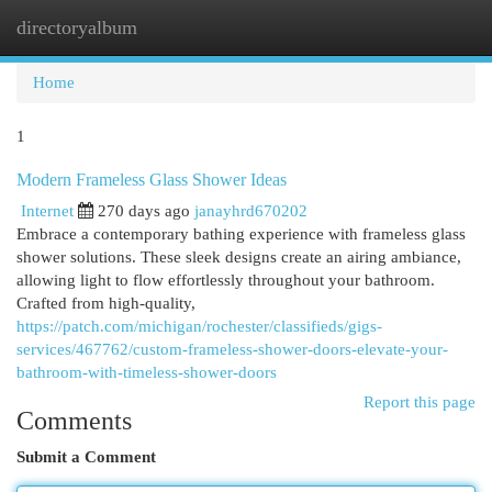
directoryalbum
Togg
navi
Home
1
Modern Frameless Glass Shower Ideas
Internet
270 days ago
janayhrd670202
Embrace a contemporary bathing experience with frameless glass
shower solutions. These sleek designs create an airing ambiance,
allowing light to flow effortlessly throughout your bathroom.
Crafted from high-quality,
https://patch.com/michigan/rochester/classifieds/gigs-
services/467762/custom-frameless-shower-doors-elevate-your-
bathroom-with-timeless-shower-doors
Report this page
Comments
Submit a Comment