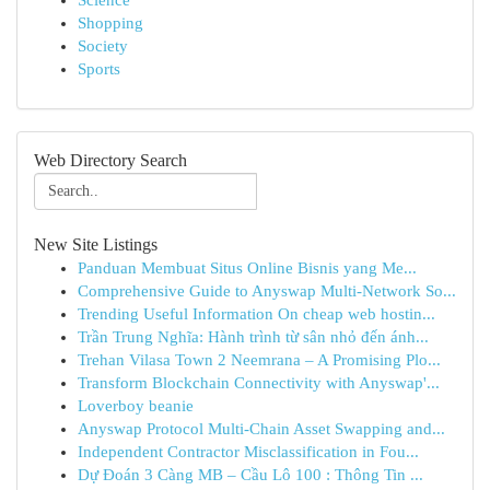
Science
Shopping
Society
Sports
Web Directory Search
New Site Listings
Panduan Membuat Situs Online Bisnis yang Me...
Comprehensive Guide to Anyswap Multi-Network So...
Trending Useful Information On cheap web hostin...
Trần Trung Nghĩa: Hành trình từ sân nhỏ đến ánh...
Trehan Vilasa Town 2 Neemrana – A Promising Plo...
Transform Blockchain Connectivity with Anyswap'...
Loverboy beanie
Anyswap Protocol Multi-Chain Asset Swapping and...
Independent Contractor Misclassification in Fou...
Dự Đoán 3 Càng MB – Cầu Lô 100 : Thông Tin ...