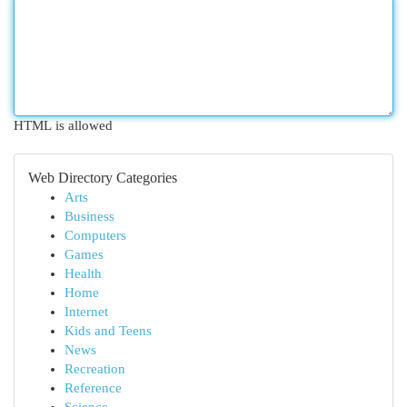
HTML is allowed
Web Directory Categories
Arts
Business
Computers
Games
Health
Home
Internet
Kids and Teens
News
Recreation
Reference