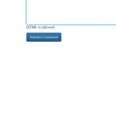
HTML is allowed