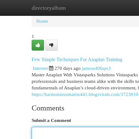
directoryalbum
Home
New Site Listings
Add Site
Cat
Home
1
Few Simple Techniques For Anaplan Training
Internet
270 days ago
jamess406qrs3
Master Anaplan With Vistasparks Solutions Vistasparks 
professionals and business teams alike with the skills t
fundamentals of Anaplan’s cloud-driven environment, b
https://harmoniousmatrix441.blogsvirals.com/37238104
Comments
Submit a Comment