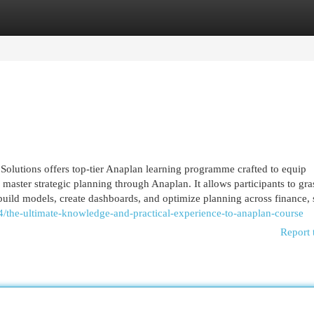
egories
Register
Login
Solutions offers top-tier Anaplan learning programme crafted to equip
o master strategic planning through Anaplan. It allows participants to gra
uild models, create dashboards, and optimize planning across finance,
/the-ultimate-knowledge-and-practical-experience-to-anaplan-course
Report 