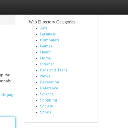
Web Directory Categories
Arts
Business
Computers
Games
Health
Home
Internet
Kids and Teens
sp the
News
 supply
Recreation
Reference
Science
this page
Shopping
Society
Sports