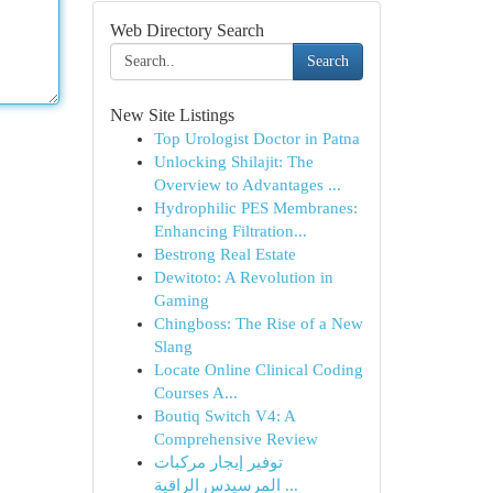
Web Directory Search
Search
New Site Listings
Top Urologist Doctor in Patna
Unlocking Shilajit: The
Overview to Advantages ...
Hydrophilic PES Membranes:
Enhancing Filtration...
Bestrong Real Estate
Dewitoto: A Revolution in
Gaming
Chingboss: The Rise of a New
Slang
Locate Online Clinical Coding
Courses A...
Boutiq Switch V4: A
Comprehensive Review
توفير إيجار مركبات
المرسيدس الراقية ...