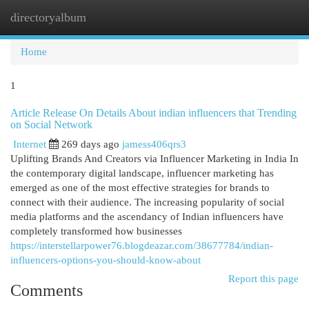
directoryalbum
Togg
navi
Home
1
Article Release On Details About indian influencers that Trending
on Social Network
Internet
269 days ago
jamess406qrs3
Uplifting Brands And Creators via Influencer Marketing in India In
the contemporary digital landscape, influencer marketing has
emerged as one of the most effective strategies for brands to
connect with their audience. The increasing popularity of social
media platforms and the ascendancy of Indian influencers have
completely transformed how businesses
https://interstellarpower76.blogdeazar.com/38677784/indian-
influencers-options-you-should-know-about
Report this page
Comments