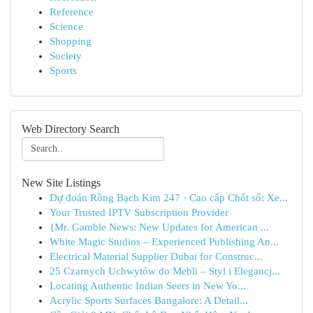
Reference
Science
Shopping
Society
Sports
Web Directory Search
New Site Listings
Dự đoán Rồng Bạch Kim 247 · Cao cấp Chốt số: Xe...
Your Trusted IPTV Subscription Provider
{Mr. Gamble News: New Updates for American ...
White Magic Studios – Experienced Publishing An...
Electrical Material Supplier Dubai for Construc...
25 Czarnych Uchwytów do Mebli – Styl i Elegancj...
Locating Authentic Indian Seers in New Yo...
Acrylic Sports Surfaces Bangalore: A Detail...