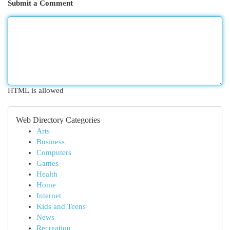
Submit a Comment
HTML is allowed
Web Directory Categories
Arts
Business
Computers
Games
Health
Home
Internet
Kids and Teens
News
Recreation