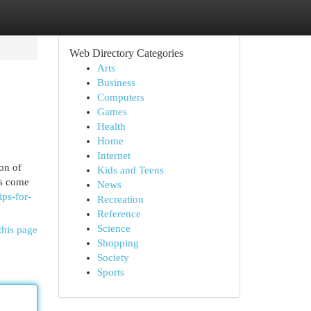
Web Directory Categories
Arts
Business
Computers
Games
Health
Home
Internet
on of
Kids and Teens
ts come
News
ips-for-
Recreation
Reference
Science
this page
Shopping
Society
Sports