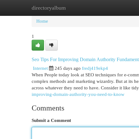
directoryalbum
Home
New Site Listings
Add Site
Cat
Home
1
Seo Tips For Improving Domain Authority Fundament
Internet
245 days ago
fredj419ekp4
When People today look at SEO techniques for e-commerc
complex methods and marketing wizardry. But at its he
across whatever they need to have. Consider it like tid
improving-domain-authority-you-need-to-know
Comments
Submit a Comment