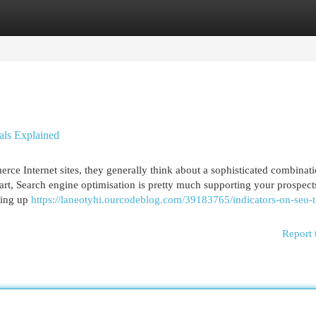
egories
Register
Login
als Explained
e Internet sites, they generally think about a sophisticated combinati
art, Search engine optimisation is pretty much supporting your prospec
ying up
https://laneotyhi.ourcodeblog.com/39183765/indicators-on-seo-t
Report 