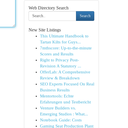
Web Directory Search
Search
New Site Listings
This Ultimate Handbook to
Tartan Kilts for Guys...
7mthscore: Up-to-the-minute
Scores and Results
Right to Privacy Post-
Revision A Statutory ...
OfferLab: A Comprehensive
Review & Breakdown
SEO Experts Focused On Real
Business Results
Mentortools: Echte
Erfahrungen und Testbericht
Venture Builders vs.
Emerging Studios : What...
Notebook Guide: Costs
Gaming Seat Production Plant