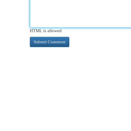
HTML is allowed