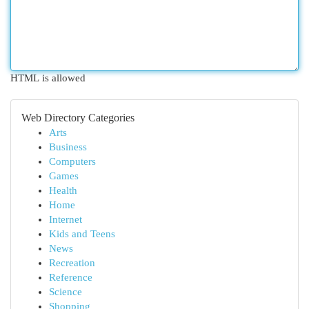
HTML is allowed
Web Directory Categories
Arts
Business
Computers
Games
Health
Home
Internet
Kids and Teens
News
Recreation
Reference
Science
Shopping