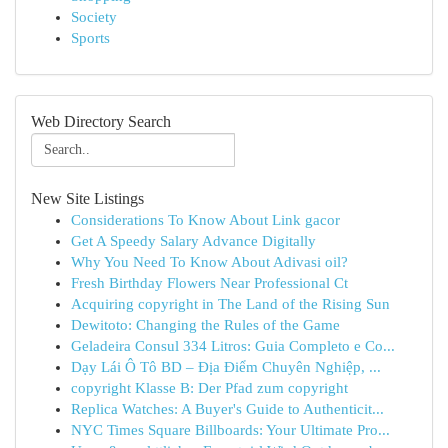
Society
Sports
Web Directory Search
New Site Listings
Considerations To Know About Link gacor
Get A Speedy Salary Advance Digitally
Why You Need To Know About Adivasi oil?
Fresh Birthday Flowers Near Professional Ct
Acquiring copyright in The Land of the Rising Sun
Dewitoto: Changing the Rules of the Game
Geladeira Consul 334 Litros: Guia Completo e Co...
Dạy Lái Ô Tô BD – Địa Điểm Chuyên Nghiệp, ...
copyright Klasse B: Der Pfad zum copyright
Replica Watches: A Buyer's Guide to Authenticit...
NYC Times Square Billboards: Your Ultimate Pro...