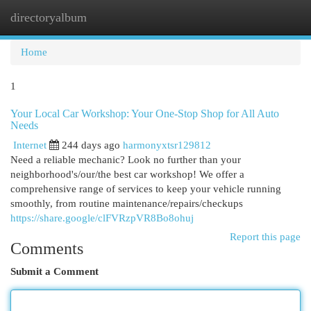
directoryalbum
Togg
navi
Home
1
Your Local Car Workshop: Your One-Stop Shop for All Auto
Needs
Internet
244 days ago
harmonyxtsr129812
Need a reliable mechanic? Look no further than your
neighborhood's/our/the best car workshop! We offer a
comprehensive range of services to keep your vehicle running
smoothly, from routine maintenance/repairs/checkups
https://share.google/clFVRzpVR8Bo8ohuj
Report this page
Comments
Submit a Comment