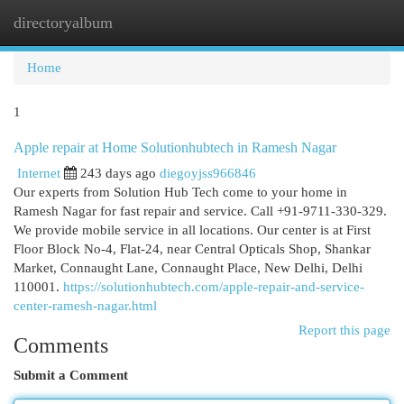
directoryalbum
Togg
navi
Home
1
Apple repair at Home Solutionhubtech in Ramesh Nagar
Internet
243 days ago
diegoyjss966846
Our experts from Solution Hub Tech come to your home in
Ramesh Nagar for fast repair and service. Call +91-9711-330-329.
We provide mobile service in all locations. Our center is at First
Floor Block No-4, Flat-24, near Central Opticals Shop, Shankar
Market, Connaught Lane, Connaught Place, New Delhi, Delhi
110001.
https://solutionhubtech.com/apple-repair-and-service-
center-ramesh-nagar.html
Report this page
Comments
Submit a Comment