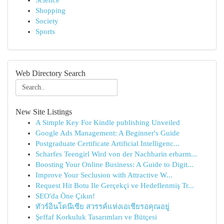
Science
Shopping
Society
Sports
Web Directory Search
New Site Listings
A Simple Key For Kindle publishing Unveiled
Google Ads Management: A Beginner's Guide
Postgraduate Certificate Artificial Intelligenc...
Scharfes Teengirl Wird von der Nachbarin erbarm...
Boosting Your Online Business: A Guide to Digit...
Improve Your Seclusion with Attractive W...
Request Hit Botu Ile Gerçekçi ve Hedeflenmiş Tr...
SEO'da Öne Çıkın!
ทัวร์อินโดนีเซีย สวรรค์แห่งเอเชียรอคุณอยู่
Şeffaf Korkuluk Tasarımları ve Bütçesi