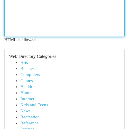
HTML is allowed
Web Directory Categories
Arts
Business
Computers
Games
Health
Home
Internet
Kids and Teens
News
Recreation
Reference