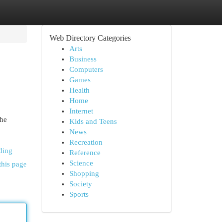
Web Directory Categories
Arts
Business
Computers
Games
Health
Home
Internet
the
Kids and Teens
News
Recreation
ding
Reference
Science
this page
Shopping
Society
Sports