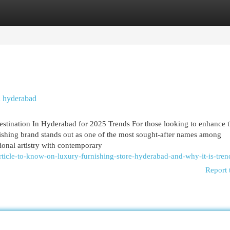
egories
Register
Login
n hyderabad
stination In Hyderabad for 2025 Trends For those looking to enhance 
shing brand stands out as one of the most sought-after names among
ional artistry with contemporary
article-to-know-on-luxury-furnishing-store-hyderabad-and-why-it-is-tren
Report 