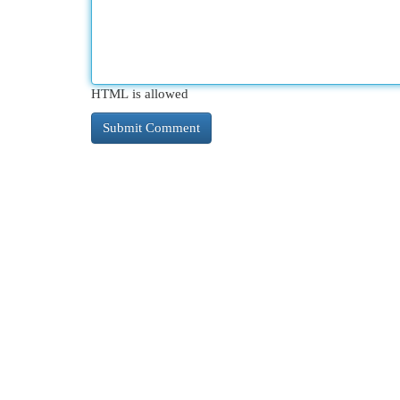
HTML is allowed