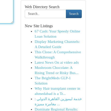
Web Directory Search
Search
New Site Listings
67 Cash: Your Speedy Online
Loan Solution
Display Marketing Channels:
A Detailed Guide
This Clone: A Comprehensive
Walkthrough
Latest News On ai video ads
Mushroom Chocolate: A
Rising Trend or Risky Bus...
The BrightMeds GLP-1
Solution
Why Hair transplant center in
ahmedabad is a Tr...
خدمة ليموزين القاهرة الدولي :
مغامرة مميزة ...
Dominate Regional Results: