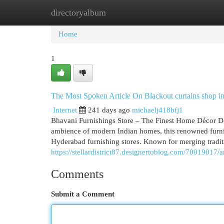
directoryalbum
Home
New Site Listings
Add Site
Cat
Home
1
The Most Spoken Article On Blackout curtains shop i
Internet
241 days ago
michaelj418bfj1
Bhavani Furnishings Store – The Finest Home Décor De
ambience of modern Indian homes, this renowned furni
Hyderabad furnishing stores. Known for merging tradit
https://stellardistrict87.designertoblog.com/70019017/
Comments
Submit a Comment