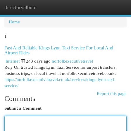
directoryalbum
Togg
navi
Home
1
Fast And Reliable Kings Lynn Taxi Service For Local And
Airport Rides
Internet
243 days ago
norfolkexecutivetravel
Rely On trusted Kings Lynn Taxi Service for airport transfers,
business trips, or local travel at norfolkexecutivetravel.co.uk.
https://norfolkexecutivetravel.co.uk/services/kings-lynn-taxi-
service/
Report this page
Comments
Submit a Comment