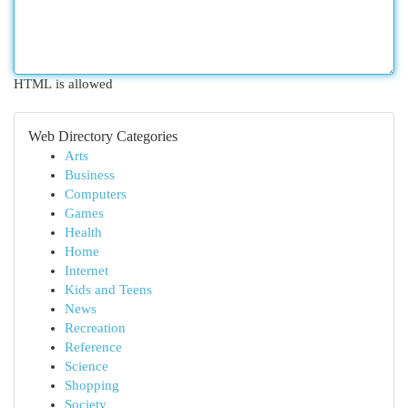
HTML is allowed
Web Directory Categories
Arts
Business
Computers
Games
Health
Home
Internet
Kids and Teens
News
Recreation
Reference
Science
Shopping
Society