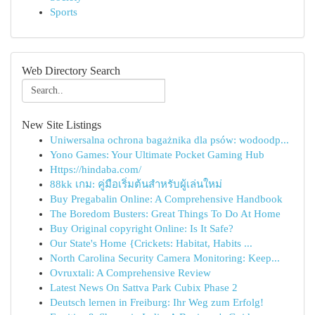
Sports
Web Directory Search
New Site Listings
Uniwersalna ochrona bagażnika dla psów: wodoodp...
Yono Games: Your Ultimate Pocket Gaming Hub
Https://hindaba.com/
88kk เกม: คู่มือเริ่มต้นสำหรับผู้เล่นใหม่
Buy Pregabalin Online: A Comprehensive Handbook
The Boredom Busters: Great Things To Do At Home
Buy Original copyright Online: Is It Safe?
Our State's Home {Crickets: Habitat, Habits ...
North Carolina Security Camera Monitoring: Keep...
Ovruxtali: A Comprehensive Review
Latest News On Sattva Park Cubix Phase 2
Deutsch lernen in Freiburg: Ihr Weg zum Erfolg!