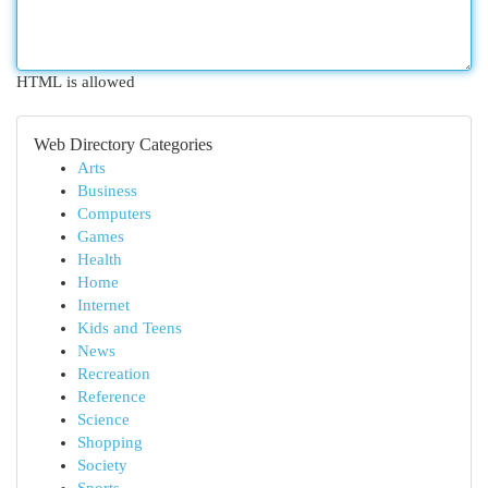
HTML is allowed
Web Directory Categories
Arts
Business
Computers
Games
Health
Home
Internet
Kids and Teens
News
Recreation
Reference
Science
Shopping
Society