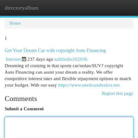
directoryalbum
Togg
navi
Home
1
Get Your Dream Car with copyright Auto Financing
Internet
237 days ago
sahilxnhs162036
Dreaming of cruising in that sports car/sedan/SUV? copyright
Auto Financing can assist your dream a reality. We offer
competitive interest rates and flexible repayment options to match
your budget. With our easy
https://www.usedcarsdealers.net
Report this page
Comments
Submit a Comment