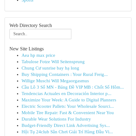
Sports
Web Directory Search
New Site Listings
Aea hp max price
Tabulose Fotze Will Seitensprung
Chung Cư sunrise bay hạ long
Buy Shipping Containers : Your Rural Freig...
Willige Muschi Will Megaorgasmus
Cầu Lô 3 Số MN - Bảng Đề VIP MB : Chốt Số Hôm...
Tendencias Actuales en Decoración Interior p...
Maximize Your Week: A Guide to Digital Planners
Electric Scooter Pallets: Your Wholesale Sourci...
Mobile Tire Repair: Fast & Convenient Near You
Durable Wear Solutions For Industry
Budget-Friendly Direct Link Advertising Sys...
Hội Tụ 24club Sân Chơi Giải Trí Hàng Đầu Vi...