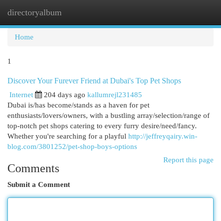
directoryalbum
Togg
navi
Home
1
Discover Your Furever Friend at Dubai's Top Pet Shops
Internet
204 days ago
kallumrejl231485
Dubai is/has become/stands as a haven for pet
enthusiasts/lovers/owners, with a bustling array/selection/range of
top-notch pet shops catering to every furry desire/need/fancy.
Whether you're searching for a playful
http://jeffreyqairy.win-
blog.com/3801252/pet-shop-boys-options
Report this page
Comments
Submit a Comment