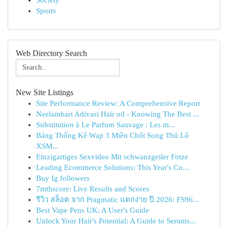
Society
Sports
Web Directory Search
New Site Listings
Site Performance Review: A Comprehensive Report
Neelambari Adivasi Hair oil - Knowing The Best ...
Substitution à Le Parfum Sauvage : Les m...
Bảng Thống Kê Wap 3 Miền Chốt Song Thủ Lô
XSM...
Einzigartiges Sexvideo Mit schwanzgeiler Fotze
Leading Ecommerce Solutions: This Year's Co...
Buy Ig followers
7mthscore: Live Results and Scores
รีวิว สล็อต จาก Pragmatic แตกง่าย ปี 2026: FS96...
Best Vape Pens UK: A User's Guide
Unlock Your Hair's Potential: A Guide to Serums...