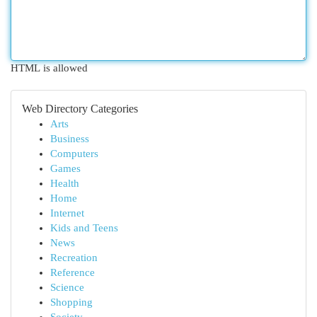
HTML is allowed
Web Directory Categories
Arts
Business
Computers
Games
Health
Home
Internet
Kids and Teens
News
Recreation
Reference
Science
Shopping