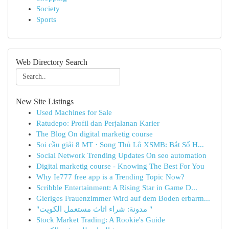
Society
Sports
Web Directory Search
New Site Listings
Used Machines for Sale
Ratudepo: Profil dan Perjalanan Karier
The Blog On digital marketig course
Soi cầu giải 8 MT · Song Thủ Lô XSMB: Bắt Số H...
Social Network Trending Updates On seo automation
Digital marketig course - Knowing The Best For You
Why Ie777 free app is a Trending Topic Now?
Scribble Entertainment: A Rising Star in Game D...
Gieriges Frauenzimmer Wird auf dem Boden erbarm...
"مدونة: شراء اثاث مستعمل الكويت "
Stock Market Trading: A Rookie's Guide