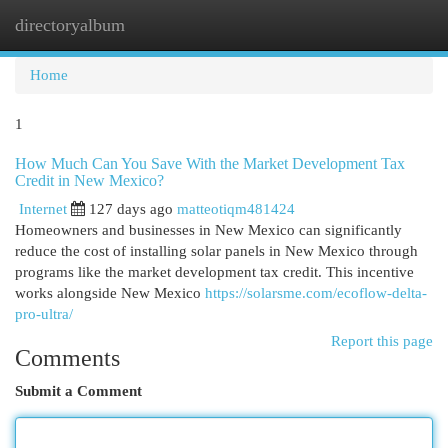
directoryalbum
Togg
navi
Home
1
How Much Can You Save With the Market Development Tax
Credit in New Mexico?
Internet
127 days ago
matteotiqm481424
Homeowners and businesses in New Mexico can significantly
reduce the cost of installing solar panels in New Mexico through
programs like the market development tax credit. This incentive
works alongside New Mexico
https://solarsme.com/ecoflow-delta-
pro-ultra/
Report this page
Comments
Submit a Comment