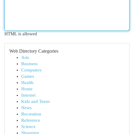
HTML is allowed
Web Directory Categories
Arts
Business
Computers
Games
Health
Home
Internet
Kids and Teens
News
Recreation
Reference
Science
Shopping