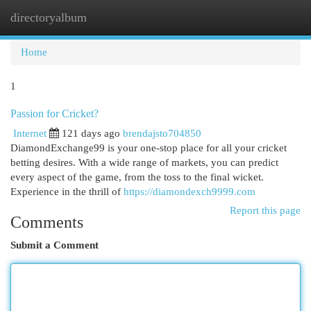
directoryalbum
Togg
navi
Home
1
Passion for Cricket?
Internet
121 days ago
brendajsto704850
DiamondExchange99 is your one-stop place for all your cricket
betting desires. With a wide range of markets, you can predict
every aspect of the game, from the toss to the final wicket.
Experience in the thrill of
https://diamondexch9999.com
Report this page
Comments
Submit a Comment