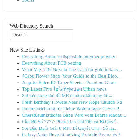
Sports
Web Directory Search
New Site Listings
Everything About redispersible polymer powder
Everything About PCB potting
What Might Be Next In The Cash for gold in karv...
{Cebu Flower Shop: Your Guide to the Best Bloo...
Acquire Spice K2 Paper Sheets - Premium Grade
Top Latest Five ไฮไลท์ฟุตบอล Urban news
Soi kèo song thủ đề MB chuẩn nhất ngày hô...
Fresh Birthday Flowers Near New Hope Church Rd
Inneneinrichtung für kleine Wohnungen: Clever P...
Uners&auml;ttliches Babe Wird vom Lehrer schonu...
Cầu Bộ Số 7777: Phân Tích Chi Tiết và Bí Quyế...
Soi Đầu Đuôi Giải 8 MN: Bí Quyết Chọn Số Hi...
Galaxy Auto: Revolutionizing Portable Payments ?