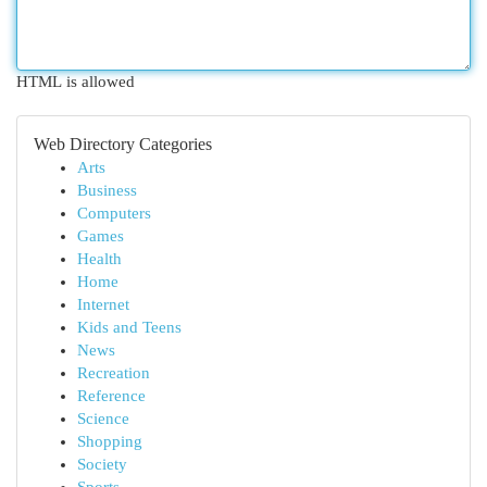
HTML is allowed
Web Directory Categories
Arts
Business
Computers
Games
Health
Home
Internet
Kids and Teens
News
Recreation
Reference
Science
Shopping
Society