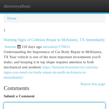
directoryalbum
Togg
navi
Home
1
Warning Signs of Collision Repair in McKinney, TX Immediately
Internet
118 days ago
alexiabajv370822
Understanding the Importance of Car Body Repair in McKinney,
TX Your vehicle is one of the most important investments you'll
make, and keeping it in top shape requires attention to both
mechanical and aesthetic
https://fantasticbeastsmovie.com/top-
signs-you-need-car-body-repair-in-north-mckinney-tx-
immediately/
Report this page
Comments
Submit a Comment