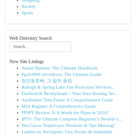
Shopping
Society
Sports
Web Directory Search
New Site Listings
Sound Buttons: The Ultimate Handbook
Pgslot999 electrikora: The Ultimate Guide
장안동호빠, 그 밤의 풍경
Raleigh & Spring Lake Fire Protection Services:...
Dartford & Bexleyheath: : Your Area Heating Tec...
Amibroker Data Feeds: A Comprehensive Guide
M24 Register: A Comprehensive Guide
PPSPY Review: Is It Worth the Hype in 2024?
IPTV: The Ultimate Complete Beginner’s Newbie’s...
Slot Gacor Terpercaya: Panduan & Tips Menang!
Latidos en Terciopelo: Una Noche de Intimidad