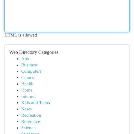
HTML is allowed
Web Directory Categories
Arts
Business
Computers
Games
Health
Home
Internet
Kids and Teens
News
Recreation
Reference
Science