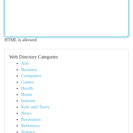
HTML is allowed
Web Directory Categories
Arts
Business
Computers
Games
Health
Home
Internet
Kids and Teens
News
Recreation
Reference
Science