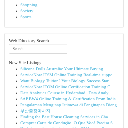
Shopping
Society
Sports
Web Directory Search
New Site Listings
Silicone Dolls Australia: Your Ultimate Buying...
ServiceNow ITSM Online Training Real-time suppo...
Want Biology Tuition? Your Biology Success Star...
ServiceNow ITOM Online Certification Training C...
Data Analytics Course in Hyderabad | Data Analy...
SAP BW4 Online Training & Certification From India
Pengalaman Menginap Istimewa di Penginapan Dieng
부산출장마사지
Finding the Best House Cleaning Services in Cha...
Comprar Carta de Condução: O Que Você Precisa S...