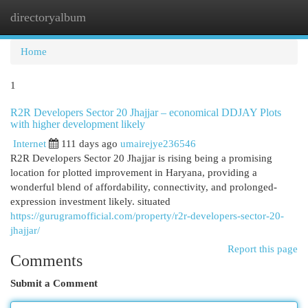
directoryalbum
Togg
navi
Home
1
R2R Developers Sector 20 Jhajjar – economical DDJAY Plots
with higher development likely
Internet
111 days ago
umairejye236546
R2R Developers Sector 20 Jhajjar is rising being a promising
location for plotted improvement in Haryana, providing a
wonderful blend of affordability, connectivity, and prolonged-
expression investment likely. situated
https://gurugramofficial.com/property/r2r-developers-sector-20-
jhajjar/
Report this page
Comments
Submit a Comment