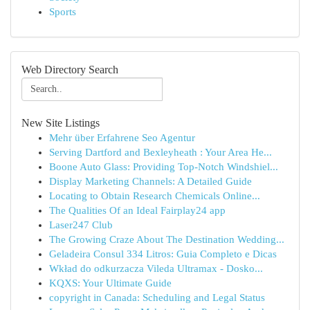
Sports
Web Directory Search
New Site Listings
Mehr über Erfahrene Seo Agentur
Serving Dartford and Bexleyheath : Your Area He...
Boone Auto Glass: Providing Top-Notch Windshiel...
Display Marketing Channels: A Detailed Guide
Locating to Obtain Research Chemicals Online...
The Qualities Of an Ideal Fairplay24 app
Laser247 Club
The Growing Craze About The Destination Wedding...
Geladeira Consul 334 Litros: Guia Completo e Dicas
Wkład do odkurzacza Vileda Ultramax - Dosko...
KQXS: Your Ultimate Guide
copyright in Canada: Scheduling and Legal Status