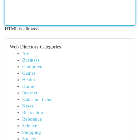
HTML is allowed
Web Directory Categories
Arts
Business
Computers
Games
Health
Home
Internet
Kids and Teens
News
Recreation
Reference
Science
Shopping
Society