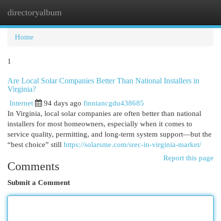
directoryalbum
Togg
navi
Home
1
Are Local Solar Companies Better Than National Installers in
Virginia?
Internet
94 days ago
finniancgdu438685
In Virginia, local solar companies are often better than national
installers for most homeowners, especially when it comes to
service quality, permitting, and long-term system support—but the
“best choice” still
https://solarsme.com/srec-in-virginia-market/
Report this page
Comments
Submit a Comment