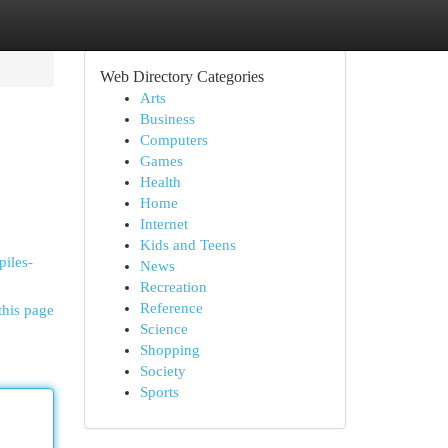
Web Directory Categories
Arts
Business
Computers
Games
Health
Home
Internet
Kids and Teens
piles-
News
Recreation
Reference
this page
Science
Shopping
Society
Sports