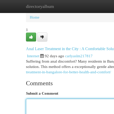
directoryalbum
Home
New Site Listings
Add Site
Cat
Home
1
Anal Laser Treatment in the City : A Comfortable Solu
Internet
92 days ago
carlyaslm217817
Suffering from anal discomfort? Many residents in Bang
solution. This method offers a exceptionally gentle alter
treatment-in-bangalore-for-better-health-and-comfort/
Comments
Submit a Comment