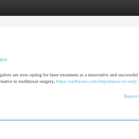
egories
Register
Login
tion
alore are now opting for laser treatment as a innovative and successful
native to traditional surgery,
https://sarthicare.com/importance-of-early-
Report 