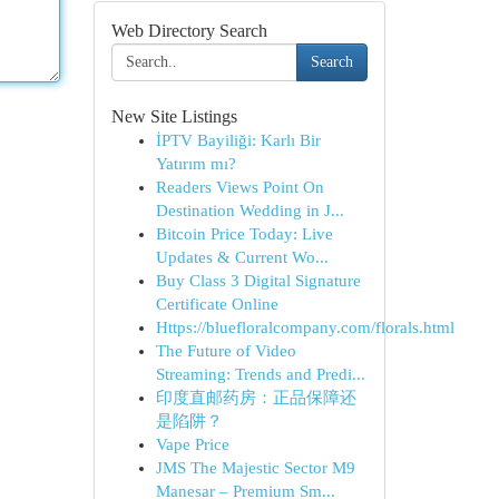
Web Directory Search
Search
New Site Listings
İPTV Bayiliği: Karlı Bir
Yatırım mı?
Readers Views Point On
Destination Wedding in J...
Bitcoin Price Today: Live
Updates & Current Wo...
Buy Class 3 Digital Signature
Certificate Online
Https://bluefloralcompany.com/florals.html
The Future of Video
Streaming: Trends and Predi...
印度直邮药房：正品保障还
是陷阱？
Vape Price
JMS The Majestic Sector M9
Manesar – Premium Sm...