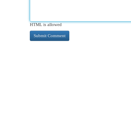
HTML is allowed