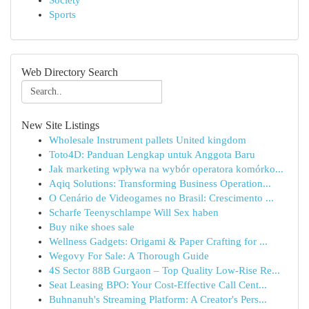
Society
Sports
Web Directory Search
New Site Listings
Wholesale Instrument pallets United kingdom
Toto4D: Panduan Lengkap untuk Anggota Baru
Jak marketing wpływa na wybór operatora komórko...
Aqiq Solutions: Transforming Business Operation...
O Cenário de Videogames no Brasil: Crescimento ...
Scharfe Teenyschlampe Will Sex haben
Buy nike shoes sale
Wellness Gadgets: Origami & Paper Crafting for ...
Wegovy For Sale: A Thorough Guide
4S Sector 88B Gurgaon – Top Quality Low-Rise Re...
Seat Leasing BPO: Your Cost-Effective Call Cent...
Buhnanuh's Streaming Platform: A Creator's Pers...