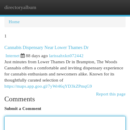
directoryalbum
Togg
navi
Home
1
Cannabis Dispensary Near Lower Thames Dr
Internet
88 days ago
larissahxkn072442
Just minutes from Lower Thames Dr in Brampton, The Woods
Cannabis offers a comfortable and inviting dispensary experience
for cannabis enthusiasts and newcomers alike. Known for its
thoughtfully curated selection of
https://maps.app.goo.gl/7yWr46qYD3kZPmqG9
Report this page
Comments
Submit a Comment