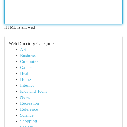
HTML is allowed
Web Directory Categories
Arts
Business
Computers
Games
Health
Home
Internet
Kids and Teens
News
Recreation
Reference
Science
Shopping