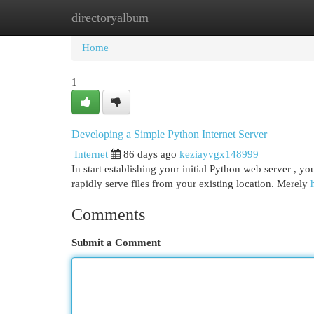
directoryalbum
Home
New Site Listings
Add Site
Cat
Home
1
Developing a Simple Python Internet Server
Internet
86 days ago
keziayvgx148999
In start establishing your initial Python web server , yo
rapidly serve files from your existing location. Merely
Comments
Submit a Comment