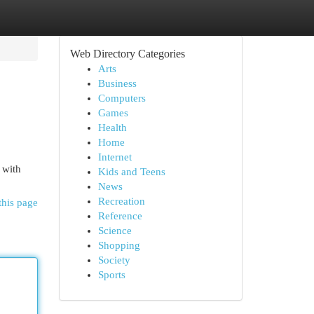
Web Directory Categories
Arts
Business
Computers
Games
Health
Home
Internet
 with
Kids and Teens
News
Recreation
this page
Reference
Science
Shopping
Society
Sports