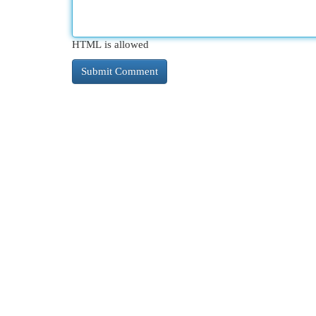
HTML is allowed