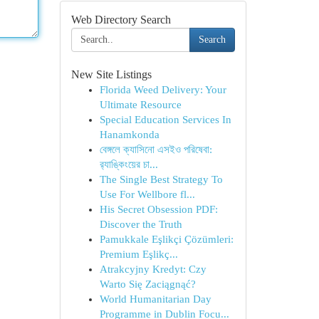
Web Directory Search
Search
New Site Listings
Florida Weed Delivery: Your
Ultimate Resource
Special Education Services In
Hanamkonda
বেঙ্গলে ক্যাসিনো এসইও পরিষেবা:
র‍্যাঙ্কিংয়ের চা...
The Single Best Strategy To
Use For Wellbore fl...
His Secret Obsession PDF:
Discover the Truth
Pamukkale Eşlikçi Çözümleri:
Premium Eşlikç...
Atrakcyjny Kredyt: Czy
Warto Się Zaciągnąć?
World Humanitarian Day
Programme in Dublin Focu...