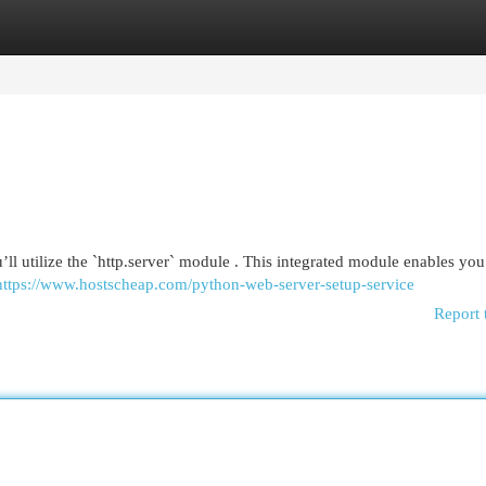
egories
Register
Login
u’ll utilize the `http.server` module . This integrated module enables you
https://www.hostscheap.com/python-web-server-setup-service
Report 