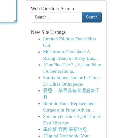
Web Directory Search
Search
New Site Listings
Limited Edition: Don't Miss
Out!
Mushroom Chocolate: A
Rising Trend or Risky Bus...
{OnePlus The 7 , 8 , and Nine
: A Generationa...
Sports Injury Doctor In Pune:
Dr Ulhas Orthopedic
爱思 ：苹果设备管理必备工
具
Robotic Knee Replacement
Surgeon In Pune: Advan...
Soi chuyên sâu · Bạch Thủ Lô
Đẹp hôm nay
馬鈴薯 官网 最新消息
{Digital Notebook: Your