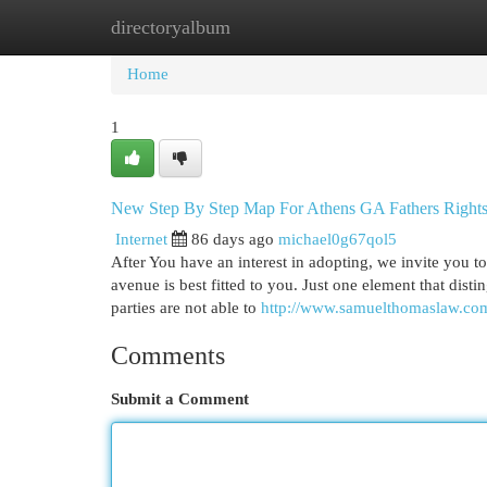
directoryalbum
Home
New Site Listings
Add Site
Cat
Home
1
New Step By Step Map For Athens GA Fathers Right
Internet
86 days ago
michael0g67qol5
After You have an interest in adopting, we invite you t
avenue is best fitted to you. Just one element that distin
parties are not able to
http://www.samuelthomaslaw.co
Comments
Submit a Comment