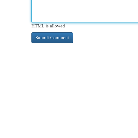
HTML is allowed