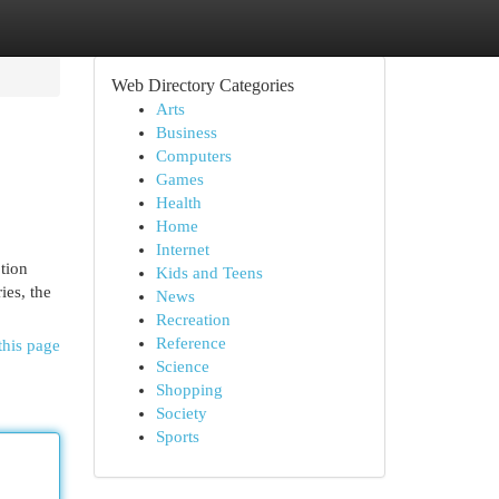
Web Directory Categories
Arts
Business
Computers
Games
Health
Home
Internet
ption
Kids and Teens
ies, the
News
Recreation
Reference
this page
Science
Shopping
Society
Sports