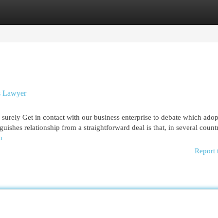
egories
Register
Login
s Lawyer
o surely Get in contact with our business enterprise to debate which ado
guishes relationship from a straightforward deal is that, in several countr
m
Report 