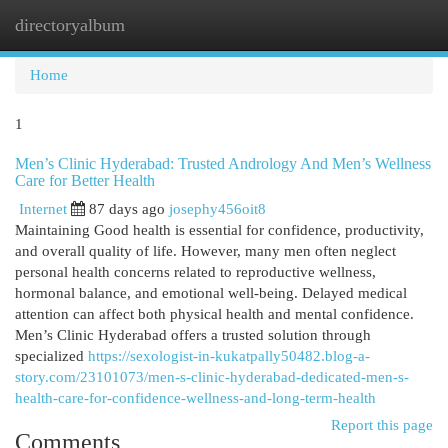
directoryalbum
Togg
navi
Home
1
Men’s Clinic Hyderabad: Trusted Andrology And Men’s Wellness
Care for Better Health
Internet
87 days ago
josephy456oit8
Maintaining Good health is essential for confidence, productivity,
and overall quality of life. However, many men often neglect
personal health concerns related to reproductive wellness,
hormonal balance, and emotional well-being. Delayed medical
attention can affect both physical health and mental confidence.
Men’s Clinic Hyderabad offers a trusted solution through
specialized
https://sexologist-in-kukatpally50482.blog-a-
story.com/23101073/men-s-clinic-hyderabad-dedicated-men-s-
health-care-for-confidence-wellness-and-long-term-health
Report this page
Comments