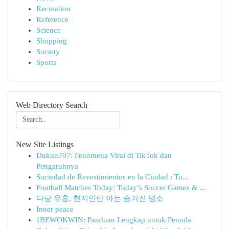
Recreation
Reference
Science
Shopping
Society
Sports
Web Directory Search
New Site Listings
Dukun707: Fenomena Viral di TikTok dan
Pengaruhnya
Sociedad de Revestimientos en la Ciudad : Tu...
Football Matches Today: Today’s Soccer Games & ...
다낭 유흥, 현지인만 아는 숨겨진 명소
Inner peace
{BEWOKWIN: Panduan Lengkap untuk Pemula