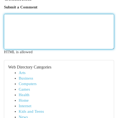
Submit a Comment
HTML is allowed
Web Directory Categories
Arts
Business
Computers
Games
Health
Home
Internet
Kids and Teens
News