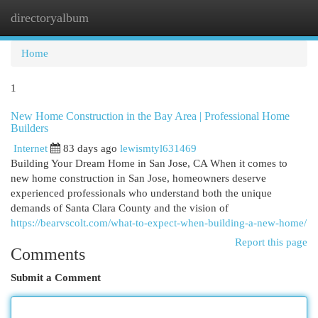
directoryalbum
Togg
navi
Home
1
New Home Construction in the Bay Area | Professional Home
Builders
Internet
83 days ago
lewismtyl631469
Building Your Dream Home in San Jose, CA When it comes to
new home construction in San Jose, homeowners deserve
experienced professionals who understand both the unique
demands of Santa Clara County and the vision of
https://bearvscolt.com/what-to-expect-when-building-a-new-home/
Report this page
Comments
Submit a Comment