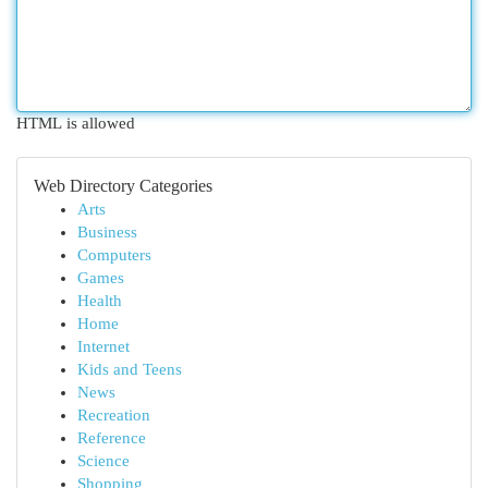
HTML is allowed
Web Directory Categories
Arts
Business
Computers
Games
Health
Home
Internet
Kids and Teens
News
Recreation
Reference
Science
Shopping