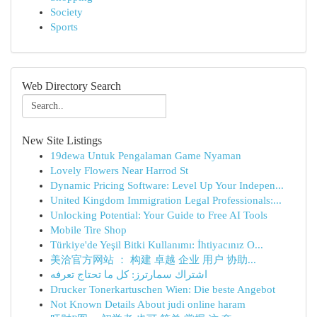
Society
Sports
Web Directory Search
New Site Listings
19dewa Untuk Pengalaman Game Nyaman
Lovely Flowers Near Harrod St
Dynamic Pricing Software: Level Up Your Indepen...
United Kingdom Immigration Legal Professionals:...
Unlocking Potential: Your Guide to Free AI Tools
Mobile Tire Shop
Türkiye'de Yeşil Bitki Kullanımı: İhtiyacınız O...
美洽官方网站 ： 构建 卓越 企业 用户 协助...
اشتراك سمارترز: كل ما تحتاج تعرفه
Drucker Tonerkartuschen Wien: Die beste Angebot
Not Known Details About judi online haram