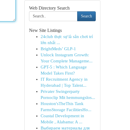
Web Directory Search
Search
New Site Listings
24club thực sự là sân chơi trí
lớn nhất ...
BrightMeds’ GLP-1
Unlock Instagram Growth:
Your Complete Manageme...
GPT-5 : Which Language
Model Takes First?
IT Recruitment Agency in
Hyderabad | Top Talent...
Privater Swingerparty
Pornoclip Mit hemmungslos...
Houston'sTheThis Tank
FarmsStorage FacilitiesHo...
Coastal Development in
Mobile , Alabama: A ...
Выбираем материалы для