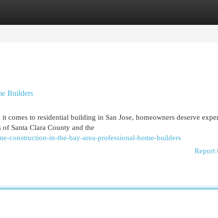
egories
Register
Login
me Builders
it comes to residential building in San Jose, homeowners deserve expe
 of Santa Clara County and the
e-construction-in-the-bay-area-professional-home-builders
Report 