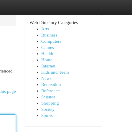
Web Directory Categories
Arts
Business
Computers
Games
Health
Home
Internet
rienced
Kids and Teens
News
Recreation
Reference
this page
Science
Shopping
Society
Sports