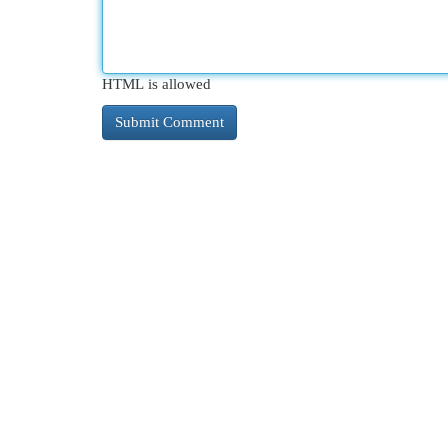
HTML is allowed