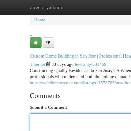
directoryalbum
Home
New Site Listings
Add Site
Cat
Home
1
Custom Home Building in San Jose | Professional Ho
Internet
83 days ago
lewismtyl631469
Constructing Quality Residences in San Jose, CA When 
professionals who understand both the unique demands
https://webdirectoryone.com/listings13578765/new-hom
Comments
Submit a Comment