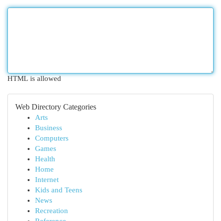
HTML is allowed
Web Directory Categories
Arts
Business
Computers
Games
Health
Home
Internet
Kids and Teens
News
Recreation