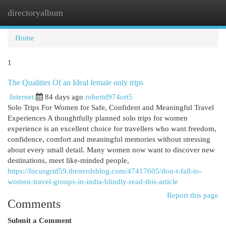
directoryalbum
Togg
navi
Home
1
The Qualities Of an Ideal female only trips
Internet
84 days ago
robertd974ort5
Solo Trips For Women for Safe, Confident and Meaningful Travel
Experiences A thoughtfully planned solo trips for women
experience is an excellent choice for travellers who want freedom,
confidence, comfort and meaningful memories without stressing
about every small detail. Many women now want to discover new
destinations, meet like-minded people,
https://focusgrid59.thenerdsblog.com/47417605/don-t-fall-to-
women-travel-groups-in-india-blindly-read-this-article
Report this page
Comments
Submit a Comment