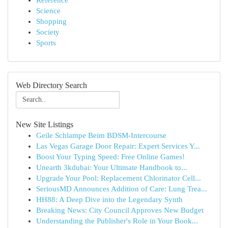
Reference
Science
Shopping
Society
Sports
Web Directory Search
New Site Listings
Geile Schlampe Beim BDSM-Intercourse
Las Vegas Garage Door Repair: Expert Services Y...
Boost Your Typing Speed: Free Online Games!
Unearth 3kdubai: Your Ultimate Handbook to...
Upgrade Your Pool: Replacement Chlorinator Cell...
SeriousMD Announces Addition of Care: Lung Trea...
HH88: A Deep Dive into the Legendary Synth
Breaking News: City Council Approves New Budget
Understanding the Publisher's Role in Your Book...