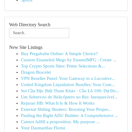
Sports
Web Directory Search
New Site Listings
Buy Pregabalin Online: A Simple Choice?
Custom Enameled Mugs by EnamelMFG : Create ...
Top Crypto Sports Sites: Prime Selections &...
Dragon Bracelet
VPN Reseller Panel: Your Gateway to a Lucrative...
United Kingdom Liquidation Bundles: Your Com...
Soi Cầu Đặc Biệt Tham Khảo · Cầu Lô 100: Dự Đo...
Um Sobrevoo de Helicóptero no Rio: Inesquecível...
Rejuran HB: What It Is & How It Works
External Sliding Shutters: Boosting Your Proper...
Finding the Right ADU Builder: A Comprehensive ...
Cannot fulfill a proposition. My purpose ...
Your Dasmariñas Florist