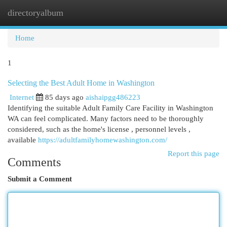
directoryalbum
Togg
navi
Home
1
Selecting the Best Adult Home in Washington
Internet
85 days ago
aishaipgg486223
Identifying the suitable Adult Family Care Facility in Washington
WA can feel complicated. Many factors need to be thoroughly
considered, such as the home's license , personnel levels ,
available
https://adultfamilyhomewashington.com/
Report this page
Comments
Submit a Comment