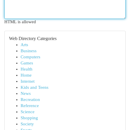
HTML is allowed
Web Directory Categories
Arts
Business
Computers
Games
Health
Home
Internet
Kids and Teens
News
Recreation
Reference
Science
Shopping
Society