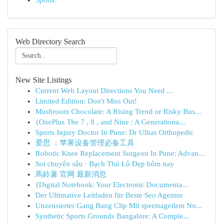
Sports
Web Directory Search
New Site Listings
Current Web Layout Directions You Need ...
Limited Edition: Don't Miss Out!
Mushroom Chocolate: A Rising Trend or Risky Bus...
{OnePlus The 7 , 8 , and Nine : A Generationa...
Sports Injury Doctor In Pune: Dr Ulhas Orthopedic
爱思 ：苹果设备管理必备工具
Robotic Knee Replacement Surgeon In Pune: Advan...
Soi chuyên sâu · Bạch Thủ Lô Đẹp hôm nay
馬鈴薯 官网 最新消息
{Digital Notebook: Your Electronic Documenta...
Der Ultimative Leitfaden für Beste Seo Agentur
Unzensierter Gang Bang Clip Mit spermageilem No...
Synthetic Sports Grounds Bangalore: A Comple...