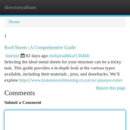
directoryalbum
Togg
navi
Home
1
Roof Sheets : A Comprehensive Guide
Internet
82 days ago
mohamadbkaf130468
Selecting the ideal metal sheets for your structure can be a tricky
task. This guide provides a in-depth look at the various types
available, including their materials , pros, and drawbacks. We’ll
explore
https://www.tzaneenroofsheeting.co.za/cnc-plasma-cutter
Report this page
Comments
Submit a Comment