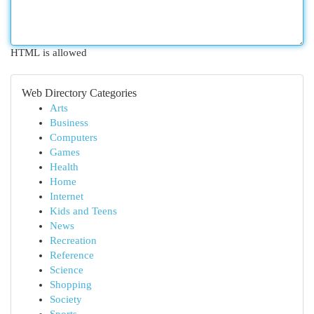
HTML is allowed
Web Directory Categories
Arts
Business
Computers
Games
Health
Home
Internet
Kids and Teens
News
Recreation
Reference
Science
Shopping
Society