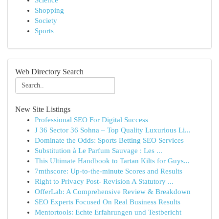
Science
Shopping
Society
Sports
Web Directory Search
New Site Listings
Professional SEO For Digital Success
J 36 Sector 36 Sohna – Top Quality Luxurious Li...
Dominate the Odds: Sports Betting SEO Services
Substitution à Le Parfum Sauvage : Les ...
This Ultimate Handbook to Tartan Kilts for Guys...
7mthscore: Up-to-the-minute Scores and Results
Right to Privacy Post- Revision A Statutory ...
OfferLab: A Comprehensive Review & Breakdown
SEO Experts Focused On Real Business Results
Mentortools: Echte Erfahrungen und Testbericht