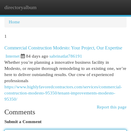
directoryalbum
Togg
navi
Home
1
Commercial Construction Modesto: Your Project, Our Expertise
Internet
84 days ago
sabrinatlat786191
Whether you’re planning a innovative business facility in
Modesto, or require thorough remodeling to an existing one, we’re
here to deliver outstanding results. Our crew of experienced
professionals
https://www.highlyfavoredcontractors.com/services/commercial-
construction-modesto-95350/tenant-improvements-modesto-
95350/
Report this page
Comments
Submit a Comment