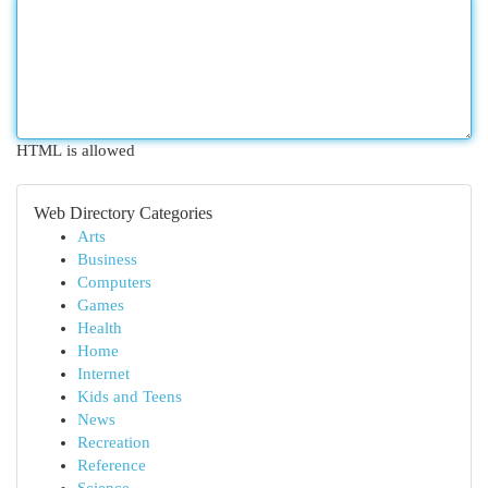
HTML is allowed
Web Directory Categories
Arts
Business
Computers
Games
Health
Home
Internet
Kids and Teens
News
Recreation
Reference