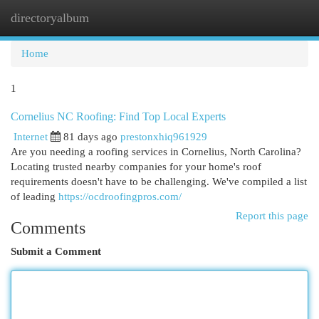
directoryalbum
Togg
navi
Home
1
Cornelius NC Roofing: Find Top Local Experts
Internet
81 days ago
prestonxhiq961929
Are you needing a roofing services in Cornelius, North Carolina?
Locating trusted nearby companies for your home's roof
requirements doesn't have to be challenging. We've compiled a list
of leading
https://ocdroofingpros.com/
Report this page
Comments
Submit a Comment