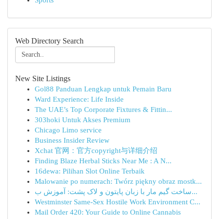
Sports
Web Directory Search
New Site Listings
Gol88 Panduan Lengkap untuk Pemain Baru
Ward Experience: Life Inside
The UAE’s Top Corporate Fixtures & Fittin...
303hoki Untuk Akses Premium
Chicago Limo service
Business Insider Review
Xchat 官网：官方copyright与详细介绍
Finding Blaze Herbal Sticks Near Me : A N...
16dewa: Pilihan Slot Online Terbaik
Malowanie po numerach: Twórz piękny obraz mostk...
ساخت گیم مار با زبان پایتون و لاک پشت: آموزش ب...
Westminster Same-Sex Hostile Work Environment C...
Mail Order 420: Your Guide to Online Cannabis