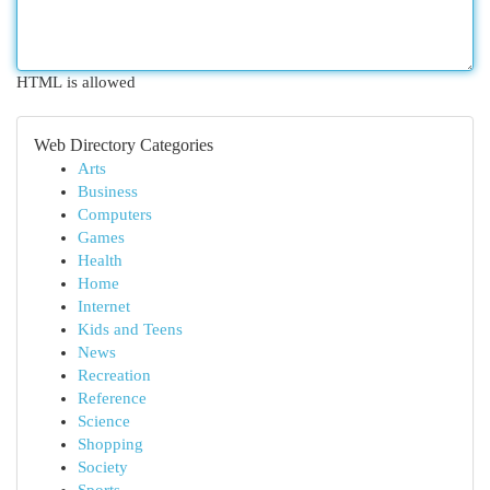
HTML is allowed
Web Directory Categories
Arts
Business
Computers
Games
Health
Home
Internet
Kids and Teens
News
Recreation
Reference
Science
Shopping
Society