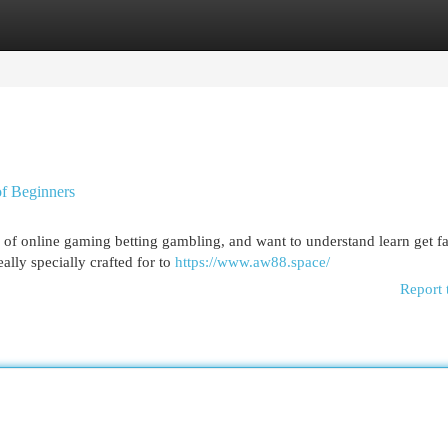
egories
Register
Login
of Beginners
m of online gaming betting gambling, and want to understand learn get fa
ally specially crafted for to
https://www.aw88.space/
Report 