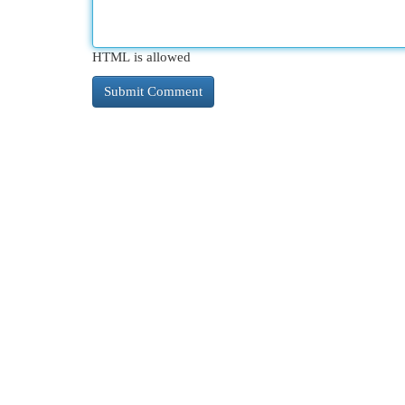
HTML is allowed