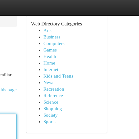
Web Directory Categories
Arts
Business
Computers
Games
Health
Home
Internet
miliar
Kids and Teens
News
Recreation
this page
Reference
Science
Shopping
Society
Sports