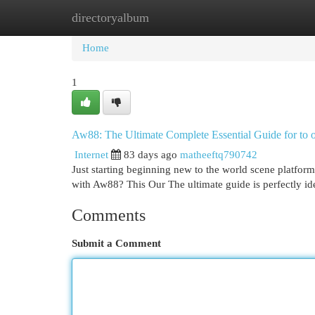
directoryalbum
Home
New Site Listings
Add Site
Cat
Home
1
Aw88: The Ultimate Complete Essential Guide for to 
Internet
83 days ago
matheeftq790742
Just starting beginning new to the world scene platfor
with Aw88? This Our The ultimate guide is perfectly ide
Comments
Submit a Comment