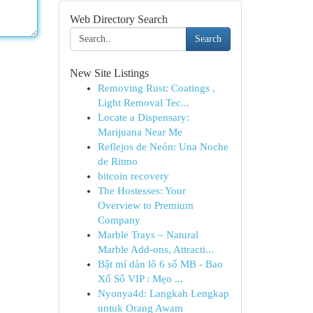
Web Directory Search
Search
New Site Listings
Removing Rust: Coatings ,
Light Removal Tec...
Locate a Dispensary:
Marijuana Near Me
Reflejos de Neón: Una Noche
de Ritmo
bitcoin recovery
The Hostesses: Your
Overview to Premium
Company
Marble Trays – Natural
Marble Add-ons, Attracti...
Bật mí dàn lô 6 số MB - Bao
Xổ Số VIP : Mẹo ...
Nyonya4d: Langkah Lengkap
untuk Orang Awam