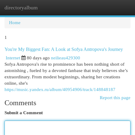
directoryalbum
Togg
navi
Home
1
You're My Biggest Fan: A Look at Sofya Antropova's Journey
Internet
80 days ago
neilieau429300
Sofya Antropova's rise to prominence has been nothing short of
astonishing , fueled by a devoted fanbase that truly believes she’s
extraordinary. From modest beginnings, sharing her creations
online, she's
https://music.yandex.ru/album/40954906/track/148848187
Report this page
Comments
Submit a Comment