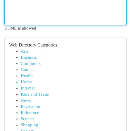
HTML is allowed
Web Directory Categories
Arts
Business
Computers
Games
Health
Home
Internet
Kids and Teens
News
Recreation
Reference
Science
Shopping