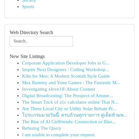
Society
Sports
Web Directory Search
New Site Listings
Corporate Application Developer Jobs in G...
Inspire Next Designers : Coding Workshop...
Kilts for Men: A Modern Scottish Style Guide
Max Rummy and Yono Games : The Fantastic M...
Investigating xlove18: About Content
Digital Broadcasting: The Prospect of Amuse...
The Smart Trick of a1c calculator online That N...
Are There Local City or Utility Solar Rebate Pr...
โปรแกรมมวยวันนี้: ครบถ้วนทุกรายการ คู่เด็ดห้ามพ...
The Rise of AI Girlfriends: Connection or Illus...
Refusing The Query
I am unable to complete your request.