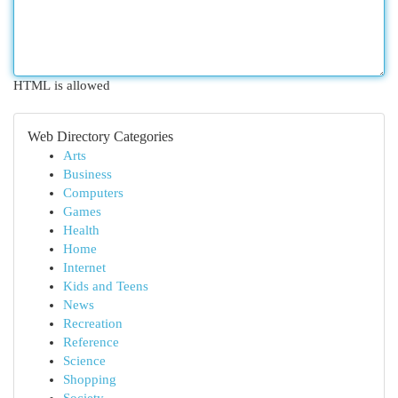
HTML is allowed
Web Directory Categories
Arts
Business
Computers
Games
Health
Home
Internet
Kids and Teens
News
Recreation
Reference
Science
Shopping