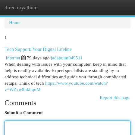
directoryalbum
Togg
navi
Home
1
Tech Support: Your Digital Lifeline
Internet
79 days ago
jadapuun949511
When dealing with issues with your computer, keep in mind that
help is readily available. Expert specialists are standing by to
address technical difficulties and guide you through complicated
setups. Think of tech
https://www.youtube.com/watch?
v=WZxw8hkhquM
Report this page
Comments
Submit a Comment