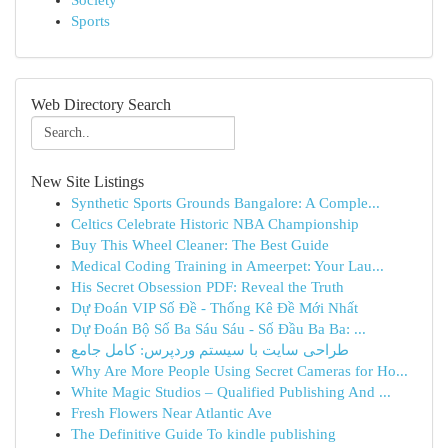
Society
Sports
Web Directory Search
New Site Listings
Synthetic Sports Grounds Bangalore: A Comple...
Celtics Celebrate Historic NBA Championship
Buy This Wheel Cleaner: The Best Guide
Medical Coding Training in Ameerpet: Your Lau...
His Secret Obsession PDF: Reveal the Truth
Dự Đoán VIP Số Đề - Thống Kê Đề Mới Nhất
Dự Đoán Bộ Số Ba Sáu Sáu - Số Đầu Ba Ba: ...
طراحی سایت با سیستم وردپرس: کامل جامع
Why Are More People Using Secret Cameras for Ho...
White Magic Studios – Qualified Publishing And ...
Fresh Flowers Near Atlantic Ave
The Definitive Guide To kindle publishing