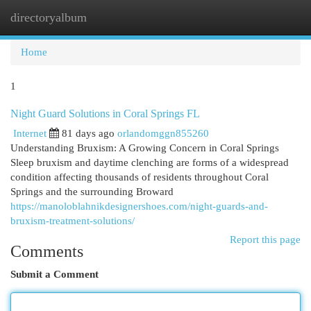
directoryalbum
Togg
navi
Home
1
Night Guard Solutions in Coral Springs FL
Internet
81 days ago
orlandomggn855260
Understanding Bruxism: A Growing Concern in Coral Springs
Sleep bruxism and daytime clenching are forms of a widespread
condition affecting thousands of residents throughout Coral
Springs and the surrounding Broward
https://manoloblahnikdesignershoes.com/night-guards-and-
bruxism-treatment-solutions/
Report this page
Comments
Submit a Comment