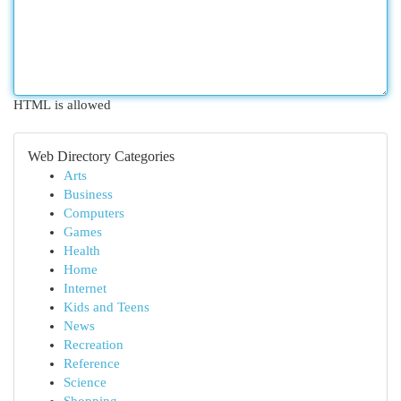
HTML is allowed
Web Directory Categories
Arts
Business
Computers
Games
Health
Home
Internet
Kids and Teens
News
Recreation
Reference
Science