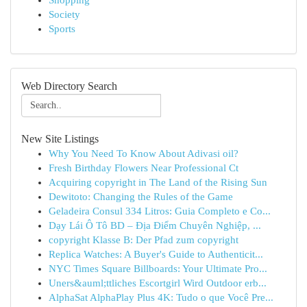
Shopping
Society
Sports
Web Directory Search
New Site Listings
Why You Need To Know About Adivasi oil?
Fresh Birthday Flowers Near Professional Ct
Acquiring copyright in The Land of the Rising Sun
Dewitoto: Changing the Rules of the Game
Geladeira Consul 334 Litros: Guia Completo e Co...
Dạy Lái Ô Tô BD – Địa Điểm Chuyên Nghiệp, ...
copyright Klasse B: Der Pfad zum copyright
Replica Watches: A Buyer's Guide to Authenticit...
NYC Times Square Billboards: Your Ultimate Pro...
Uners&auml;ttliches Escortgirl Wird Outdoor erb...
AlphaSat AlphaPlay Plus 4K: Tudo o que Você Pre...