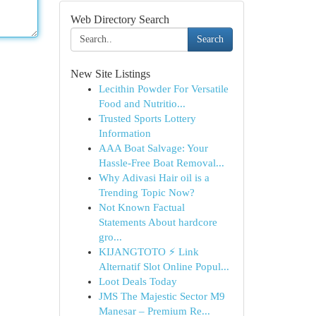
Web Directory Search
Search
New Site Listings
Lecithin Powder For Versatile
Food and Nutritio...
Trusted Sports Lottery
Information
AAA Boat Salvage: Your
Hassle-Free Boat Removal...
Why Adivasi Hair oil is a
Trending Topic Now?
Not Known Factual
Statements About hardcore
gro...
KIJANGTOTO ⚡ Link
Alternatif Slot Online Popul...
Loot Deals Today
JMS The Majestic Sector M9
Manesar – Premium Re...