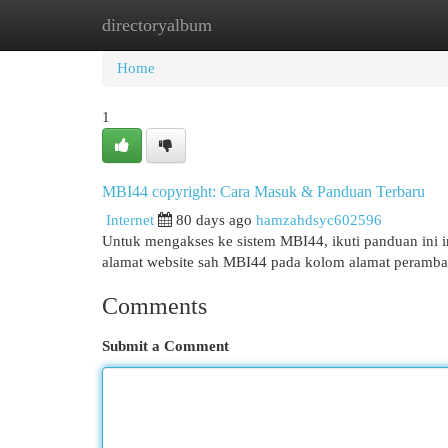
directoryalbum
Home
New Site Listings
Add Site
Cat
Home
1
MBI44 copyright: Cara Masuk & Panduan Terbaru
Internet
80 days ago
hamzahdsyc602596
Untuk mengakses ke sistem MBI44, ikuti panduan ini in
alamat website sah MBI44 pada kolom alamat peramba
Comments
Submit a Comment