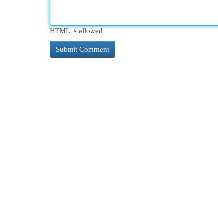
HTML is allowed