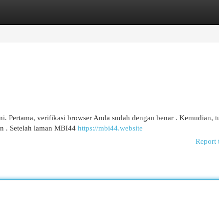
egories
Register
Login
i. Pertama, verifikasi browser Anda sudah dengan benar . Kemudian, tu
n . Setelah laman MBI44
https://mbi44.website
Report 