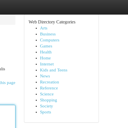
Web Directory Categories
Arts
Business
Computers
Games
Health
Home
Internet
lis
Kids and Teens
News
Recreation
this page
Reference
Science
Shopping
Society
Sports