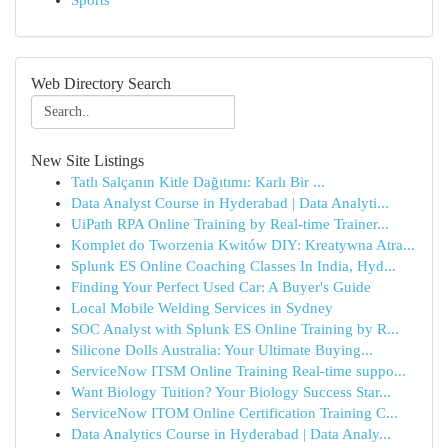
Sports
Web Directory Search
New Site Listings
Tatlı Salçanın Kitle Dağıtımı: Karlı Bir ...
Data Analyst Course in Hyderabad | Data Analyti...
UiPath RPA Online Training by Real-time Trainer...
Komplet do Tworzenia Kwitów DIY: Kreatywna Atra...
Splunk ES Online Coaching Classes In India, Hyd...
Finding Your Perfect Used Car: A Buyer's Guide
Local Mobile Welding Services in Sydney
SOC Analyst with Splunk ES Online Training by R...
Silicone Dolls Australia: Your Ultimate Buying...
ServiceNow ITSM Online Training Real-time suppo...
Want Biology Tuition? Your Biology Success Star...
ServiceNow ITOM Online Certification Training C...
Data Analytics Course in Hyderabad | Data Analy...