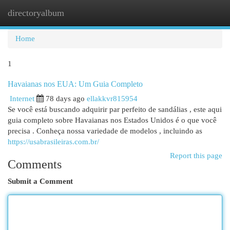
directoryalbum
Togg
navi
Home
1
Havaianas nos EUA: Um Guia Completo
Internet
78 days ago
ellakkvr815954
Se você está buscando adquirir par perfeito de sandálias , este aqui
guia completo sobre Havaianas nos Estados Unidos é o que você
precisa . Conheça nossa variedade de modelos , incluindo as
https://usabrasileiras.com.br/
Report this page
Comments
Submit a Comment