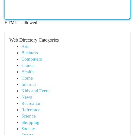
HTML is allowed
Web Directory Categories
Arts
Business
Computers
Games
Health
Home
Internet
Kids and Teens
News
Recreation
Reference
Science
Shopping
Society