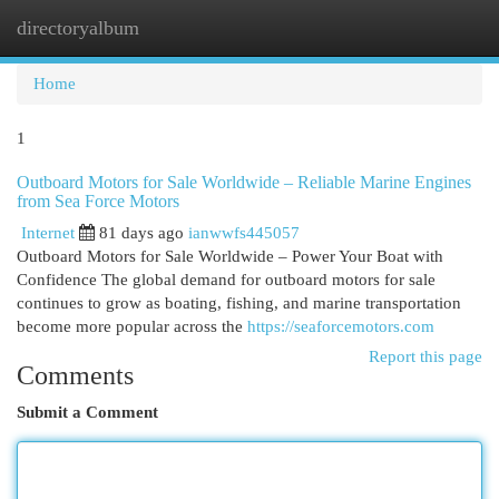
directoryalbum
Togg
navi
Home
1
Outboard Motors for Sale Worldwide – Reliable Marine Engines
from Sea Force Motors
Internet
81 days ago
ianwwfs445057
Outboard Motors for Sale Worldwide – Power Your Boat with
Confidence The global demand for outboard motors for sale
continues to grow as boating, fishing, and marine transportation
become more popular across the
https://seaforcemotors.com
Report this page
Comments
Submit a Comment