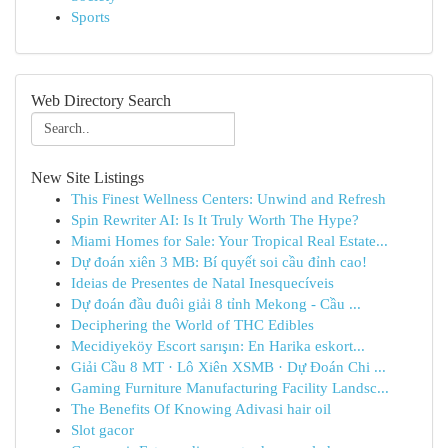
Sports
Web Directory Search
New Site Listings
This Finest Wellness Centers: Unwind and Refresh
Spin Rewriter AI: Is It Truly Worth The Hype?
Miami Homes for Sale: Your Tropical Real Estate...
Dự đoán xiên 3 MB: Bí quyết soi cầu đỉnh cao!
Ideias de Presentes de Natal Inesquecíveis
Dự đoán đầu đuôi giải 8 tỉnh Mekong - Cầu ...
Deciphering the World of THC Edibles
Mecidiyeköy Escort sarışın: En Harika eskort...
Giải Cầu 8 MT · Lô Xiên XSMB · Dự Đoán Chi ...
Gaming Furniture Manufacturing Facility Landsc...
The Benefits Of Knowing Adivasi hair oil
Slot gacor