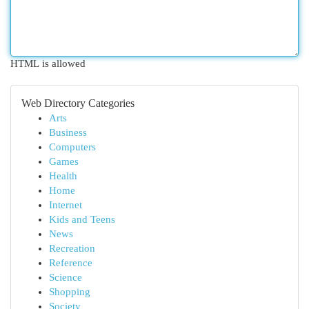
HTML is allowed
Web Directory Categories
Arts
Business
Computers
Games
Health
Home
Internet
Kids and Teens
News
Recreation
Reference
Science
Shopping
Society