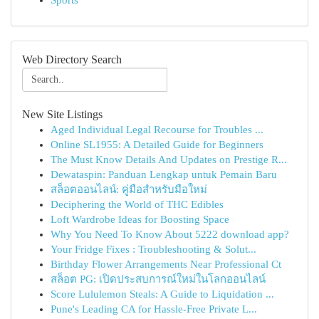
Sports
Web Directory Search
New Site Listings
Aged Individual Legal Recourse for Troubles ...
Online SL1955: A Detailed Guide for Beginners
The Must Know Details And Updates on Prestige R...
Dewataspin: Panduan Lengkap untuk Pemain Baru
สล็อตออนไลน์: คู่มือสำหรับมือใหม่
Deciphering the World of THC Edibles
Loft Wardrobe Ideas for Boosting Space
Why You Need To Know About 5222 download app?
Your Fridge Fixes : Troubleshooting & Solut...
Birthday Flower Arrangements Near Professional Ct
สล็อต PG: เปิดประสบการณ์ใหม่ในโลกออนไลน์
Score Lululemon Steals: A Guide to Liquidation ...
Pune's Leading CA for Hassle-Free Private L...