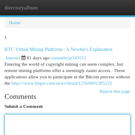
directoryalbum
Togg
navi
Home
1
BTC Virtual Mining Platforms : A Newbie's Explanation
Internet
81 days ago
nanniebyip343551
Entering the world of copyright mining can seem complex, but
remote mining platforms offer a seemingly easier access . These
applications allow you to participate in the Bitcoin process without
the
https://www.bitget.com/news/detail/12560605385232
Report this page
Comments
Submit a Comment