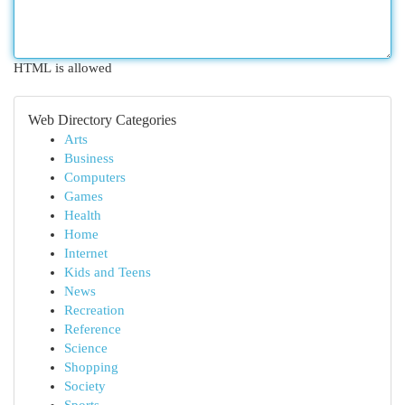
HTML is allowed
Web Directory Categories
Arts
Business
Computers
Games
Health
Home
Internet
Kids and Teens
News
Recreation
Reference
Science
Shopping
Society