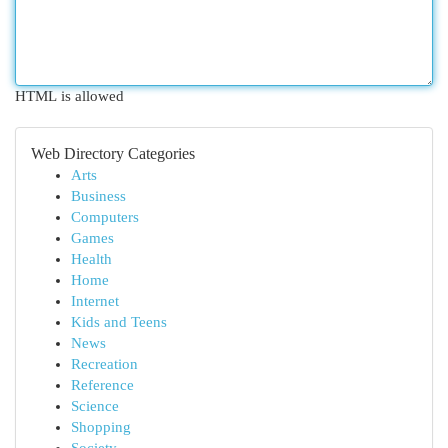
HTML is allowed
Web Directory Categories
Arts
Business
Computers
Games
Health
Home
Internet
Kids and Teens
News
Recreation
Reference
Science
Shopping