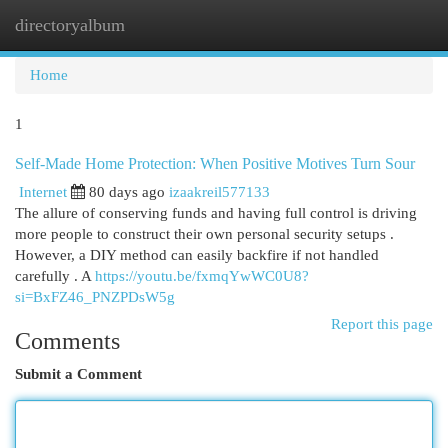
directoryalbum
Togg
navi
Home
1
Self-Made Home Protection: When Positive Motives Turn Sour
Internet
80 days ago
izaakreil577133
The allure of conserving funds and having full control is driving
more people to construct their own personal security setups .
However, a DIY method can easily backfire if not handled
carefully . A
https://youtu.be/fxmqYwWC0U8?
si=BxFZ46_PNZPDsW5g
Report this page
Comments
Submit a Comment