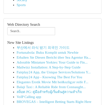
Society
Sports
Web Directory Search
New Site Listings
부산에서 라식 받기 외국인 가이드
Fortunabola: Buku Komplit untuk Newbie
Erhalten Sie Diesen Bericht über Sea Agentur Ha...
Adorable Miniature Yorkies: Your Guide to Fin...
Mailwizz Installation: A Step-by-Step Guide
Fairplay24 App, the Unique Services/Solutions Y...
Fairplay24 App - Knowing The Best For You
Elegantes Erotik Movie Mit hei&szlig;er reife F...
Balaji Taxi : A Reliable Ride from Connaught...
สล็อต PG: คู่มือสำหรับผู้เริ่มต้นสู่ความสำเร็จ
VoIP Calling app
BROVEGAS – Intelligent Betting Starts Right Here