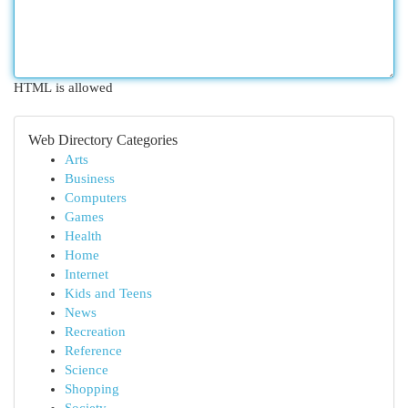
HTML is allowed
Web Directory Categories
Arts
Business
Computers
Games
Health
Home
Internet
Kids and Teens
News
Recreation
Reference
Science
Shopping