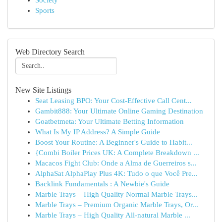
Society
Sports
Web Directory Search
New Site Listings
Seat Leasing BPO: Your Cost-Effective Call Cent...
Gambit888: Your Ultimate Online Gaming Destination
Goatbetmeta: Your Ultimate Betting Information
What Is My IP Address? A Simple Guide
Boost Your Routine: A Beginner's Guide to Habit...
{Combi Boiler Prices UK: A Complete Breakdown ...
Macacos Fight Club: Onde a Alma de Guerreiros s...
AlphaSat AlphaPlay Plus 4K: Tudo o que Você Pre...
Backlink Fundamentals : A Newbie's Guide
Marble Trays – High Quality Normal Marble Trays...
Marble Trays – Premium Organic Marble Trays, Or...
Marble Trays – High Quality All-natural Marble ...