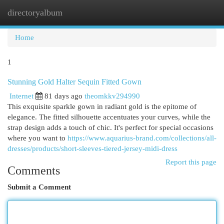
directoryalbum
Togg
navi
Home
1
Stunning Gold Halter Sequin Fitted Gown
Internet
81 days ago
theomkkv294990
This exquisite sparkle gown in radiant gold is the epitome of
elegance. The fitted silhouette accentuates your curves, while the
strap design adds a touch of chic. It's perfect for special occasions
where you want to
https://www.aquarius-brand.com/collections/all-
dresses/products/short-sleeves-tiered-jersey-midi-dress
Report this page
Comments
Submit a Comment