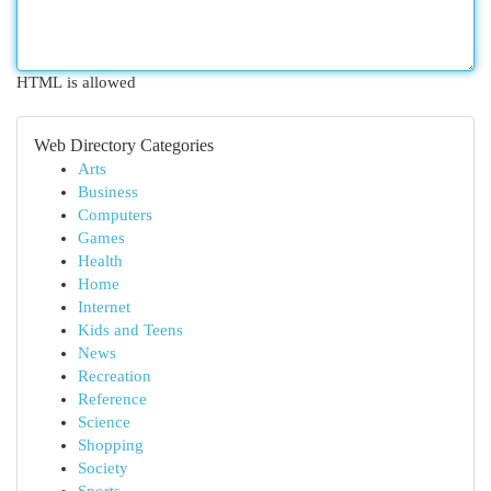
HTML is allowed
Web Directory Categories
Arts
Business
Computers
Games
Health
Home
Internet
Kids and Teens
News
Recreation
Reference
Science
Shopping
Society