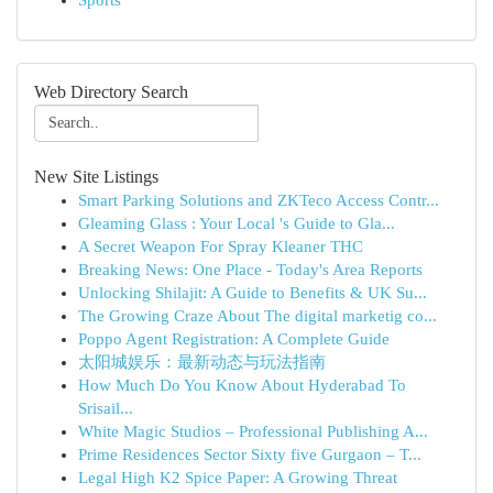
Sports
Web Directory Search
New Site Listings
Smart Parking Solutions and ZKTeco Access Contr...
Gleaming Glass : Your Local 's Guide to Gla...
A Secret Weapon For Spray Kleaner THC
Breaking News: One Place - Today's Area Reports
Unlocking Shilajit: A Guide to Benefits & UK Su...
The Growing Craze About The digital marketig co...
Poppo Agent Registration: A Complete Guide
太阳城娱乐：最新动态与玩法指南
How Much Do You Know About Hyderabad To
Srisail...
White Magic Studios – Professional Publishing A...
Prime Residences Sector Sixty five Gurgaon – T...
Legal High K2 Spice Paper: A Growing Threat