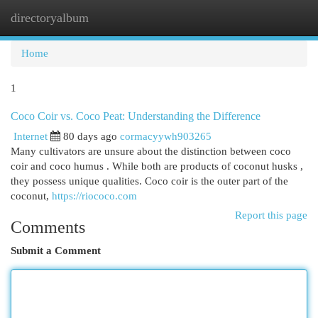
directoryalbum
Togg
navi
Home
1
Coco Coir vs. Coco Peat: Understanding the Difference
Internet
80 days ago
cormacyywh903265
Many cultivators are unsure about the distinction between coco
coir and coco humus . While both are products of coconut husks ,
they possess unique qualities. Coco coir is the outer part of the
coconut,
https://riococo.com
Report this page
Comments
Submit a Comment