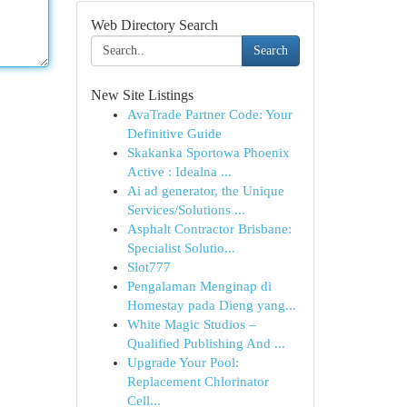
Web Directory Search
Search
New Site Listings
AvaTrade Partner Code: Your
Definitive Guide
Skakanka Sportowa Phoenix
Active : Idealna ...
Ai ad generator, the Unique
Services/Solutions ...
Asphalt Contractor Brisbane:
Specialist Solutio...
Slot777
Pengalaman Menginap di
Homestay pada Dieng yang...
White Magic Studios –
Qualified Publishing And ...
Upgrade Your Pool:
Replacement Chlorinator
Cell...