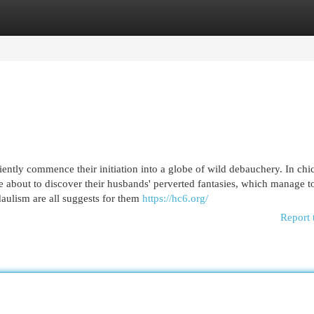
egories
Register
Login
iently commence their initiation into a globe of wild debauchery. In chi
re about to discover their husbands' perverted fantasies, which manage 
ulism are all suggests for them
https://hc6.org/
Report 