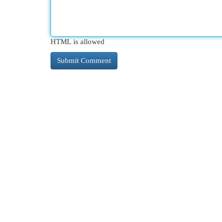
HTML is allowed