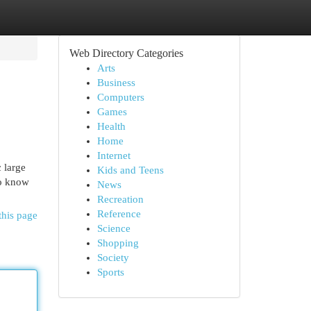
Web Directory Categories
Arts
Business
Computers
Games
Health
Home
Internet
c large
Kids and Teens
to know
News
Recreation
Reference
this page
Science
Shopping
Society
Sports