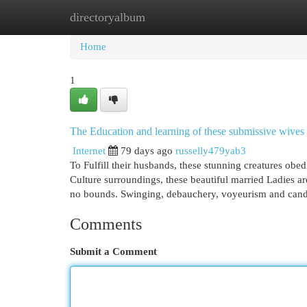
directoryalbum
Home
New Site Listings
Add Site
Cat
Home
1
The Education and learning of these submissive wives
Internet
79 days ago
russelly479yab3
To Fulfill their husbands, these stunning creatures obed
Culture surroundings, these beautiful married Ladies a
no bounds. Swinging, debauchery, voyeurism and canda
Comments
Submit a Comment