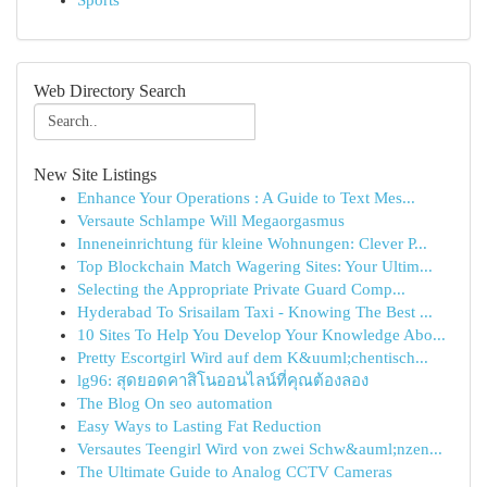
Sports
Web Directory Search
New Site Listings
Enhance Your Operations : A Guide to Text Mes...
Versaute Schlampe Will Megaorgasmus
Inneneinrichtung für kleine Wohnungen: Clever P...
Top Blockchain Match Wagering Sites: Your Ultim...
Selecting the Appropriate Private Guard Comp...
Hyderabad To Srisailam Taxi - Knowing The Best ...
10 Sites To Help You Develop Your Knowledge Abo...
Pretty Escortgirl Wird auf dem K&uuml;chentisch...
lg96: สุดยอดคาสิโนออนไลน์ที่คุณต้องลอง
The Blog On seo automation
Easy Ways to Lasting Fat Reduction
Versautes Teengirl Wird von zwei Schw&auml;nzen...
The Ultimate Guide to Analog CCTV Cameras