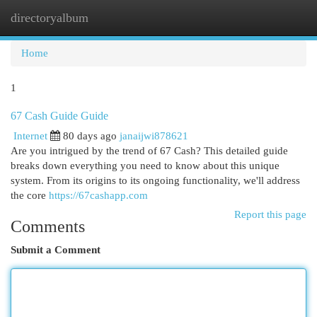
directoryalbum
Togg
navi
Home
1
67 Cash Guide Guide
Internet
80 days ago
janaijwi878621
Are you intrigued by the trend of 67 Cash? This detailed guide
breaks down everything you need to know about this unique
system. From its origins to its ongoing functionality, we'll address
the core
https://67cashapp.com
Report this page
Comments
Submit a Comment