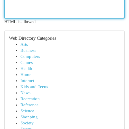
HTML is allowed
Web Directory Categories
Arts
Business
Computers
Games
Health
Home
Internet
Kids and Teens
News
Recreation
Reference
Science
Shopping
Society