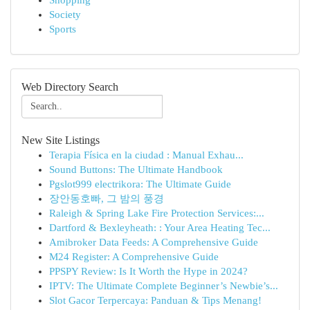
Shopping
Society
Sports
Web Directory Search
New Site Listings
Terapia Física en la ciudad : Manual Exhau...
Sound Buttons: The Ultimate Handbook
Pgslot999 electrikora: The Ultimate Guide
장안동호빠, 그 밤의 풍경
Raleigh & Spring Lake Fire Protection Services:...
Dartford & Bexleyheath: : Your Area Heating Tec...
Amibroker Data Feeds: A Comprehensive Guide
M24 Register: A Comprehensive Guide
PPSPY Review: Is It Worth the Hype in 2024?
IPTV: The Ultimate Complete Beginner’s Newbie’s...
Slot Gacor Terpercaya: Panduan & Tips Menang!