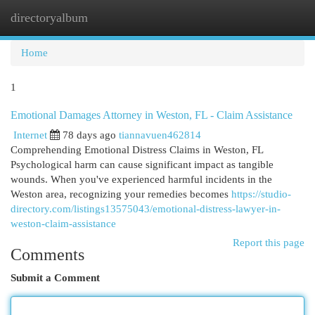
directoryalbum
Togg
navi
Home
1
Emotional Damages Attorney in Weston, FL - Claim Assistance
Internet
78 days ago
tiannavuen462814
Comprehending Emotional Distress Claims in Weston, FL
Psychological harm can cause significant impact as tangible
wounds. When you've experienced harmful incidents in the
Weston area, recognizing your remedies becomes
https://studio-
directory.com/listings13575043/emotional-distress-lawyer-in-
weston-claim-assistance
Report this page
Comments
Submit a Comment