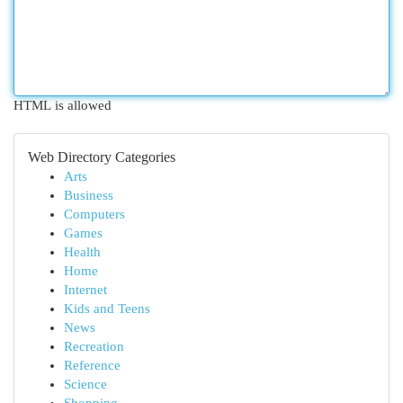
HTML is allowed
Web Directory Categories
Arts
Business
Computers
Games
Health
Home
Internet
Kids and Teens
News
Recreation
Reference
Science