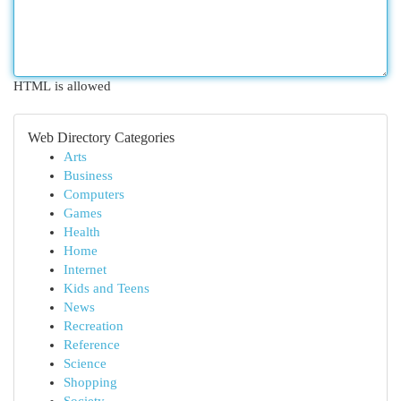
HTML is allowed
Web Directory Categories
Arts
Business
Computers
Games
Health
Home
Internet
Kids and Teens
News
Recreation
Reference
Science
Shopping