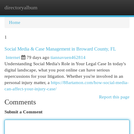
directoryalbum
Togg
navi
Home
1
Social Media & Case Management in Broward County, FL
Internet
79 days ago
tiannavuen462814
Understanding Social Media's Role in Your Legal Case In today's
digital landscape, what you post online can have serious
repercussions for your litigation. Whether you're involved in an
personal injury matter, a
https://88artamon.com/how-social-media-
can-affect-your-injury-case/
Report this page
Comments
Submit a Comment