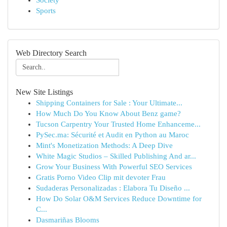
Society
Sports
Web Directory Search
New Site Listings
Shipping Containers for Sale : Your Ultimate...
How Much Do You Know About Benz game?
Tucson Carpentry Your Trusted Home Enhanceme...
PySec.ma: Sécurité et Audit en Python au Maroc
Mint's Monetization Methods: A Deep Dive
White Magic Studios – Skilled Publishing And ar...
Grow Your Business With Powerful SEO Services
Gratis Porno Video Clip mit devoter Frau
Sudaderas Personalizadas : Elabora Tu Diseño ...
How Do Solar O&M Services Reduce Downtime for
C...
Dasmariñas Blooms