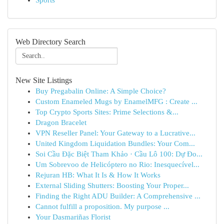
Sports
Web Directory Search
New Site Listings
Buy Pregabalin Online: A Simple Choice?
Custom Enameled Mugs by EnamelMFG : Create ...
Top Crypto Sports Sites: Prime Selections &...
Dragon Bracelet
VPN Reseller Panel: Your Gateway to a Lucrative...
United Kingdom Liquidation Bundles: Your Com...
Soi Cầu Đặc Biệt Tham Khảo · Cầu Lô 100: Dự Đo...
Um Sobrevoo de Helicóptero no Rio: Inesquecível...
Rejuran HB: What It Is & How It Works
External Sliding Shutters: Boosting Your Proper...
Finding the Right ADU Builder: A Comprehensive ...
Cannot fulfill a proposition. My purpose ...
Your Dasmariñas Florist