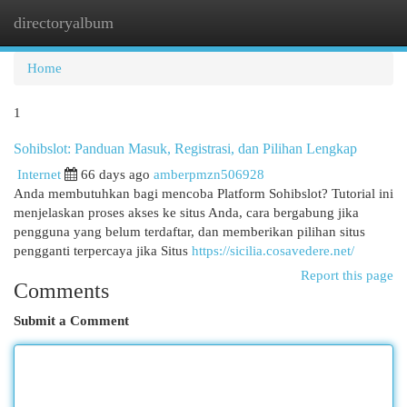
directoryalbum
Togg
navi
Home
1
Sohibslot: Panduan Masuk, Registrasi, dan Pilihan Lengkap
Internet
66 days ago
amberpmzn506928
Anda membutuhkan bagi mencoba Platform Sohibslot? Tutorial ini
menjelaskan proses akses ke situs Anda, cara bergabung jika
pengguna yang belum terdaftar, dan memberikan pilihan situs
pengganti terpercaya jika Situs
https://sicilia.cosavedere.net/
Report this page
Comments
Submit a Comment