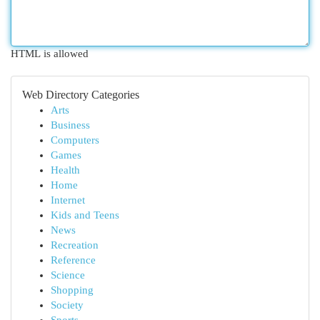
HTML is allowed
Web Directory Categories
Arts
Business
Computers
Games
Health
Home
Internet
Kids and Teens
News
Recreation
Reference
Science
Shopping
Society