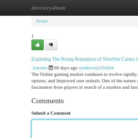
directoryalbum
Home
New Site Listings
Add Site
Cat
Home
1
Exploring The Rising Reputation of NineWin Casino
Internet
66 days ago
matthew6a59skb4
The Online gaming market continues to evolve rapidly,
options, and Improved user ordeals. One of the names at
fascination from players in search of a modern and fas
Comments
Submit a Comment