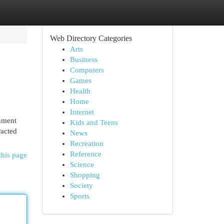
Web Directory Categories
Arts
Business
Computers
Games
Health
Home
Internet
inment
Kids and Teens
racted
News
Recreation
Reference
this page
Science
Shopping
Society
Sports