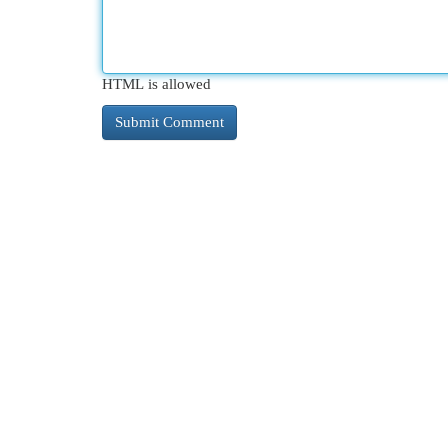
HTML is allowed