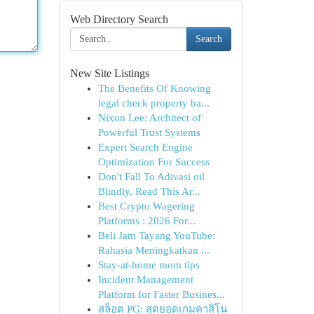
Web Directory Search
Search
New Site Listings
The Benefits Of Knowing
legal check property ba...
Nixon Lee: Architect of
Powerful Trust Systems
Expert Search Engine
Optimization For Success
Don't Fall To Adivasi oil
Blindly, Read This Ar...
Best Crypto Wagering
Platforms : 2026 For...
Beli Jam Tayang YouTube:
Rahasia Meningkatkan ...
Stay-at-home mom tips
Incident Management
Platform for Faster Busines...
สล็อต PG: สุดยอดเกมคาสิโน