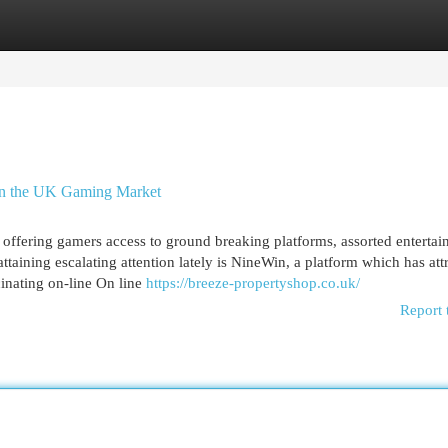
egories
Register
Login
 in the UK Gaming Market
 offering gamers access to ground breaking platforms, assorted enterta
taining escalating attention lately is NineWin, a platform which has att
cinating on-line On line
https://breeze-propertyshop.co.uk/
Report 