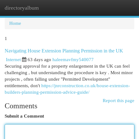
directoryalbum
Togg
navi
Home
1
Navigating House Extension Planning Permission in the UK
Internet
63 days ago
haleemavfmy540077
Securing approval for a property enlargement in the UK can feel
challenging , but understanding the procedure is key . Most minor
projects , often falling under "Permitted Development"
entitlements, don't
https://jnrconstruction.co.uk/house-extension-
builders-planning-permission-advice-guide/
Report this page
Comments
Submit a Comment