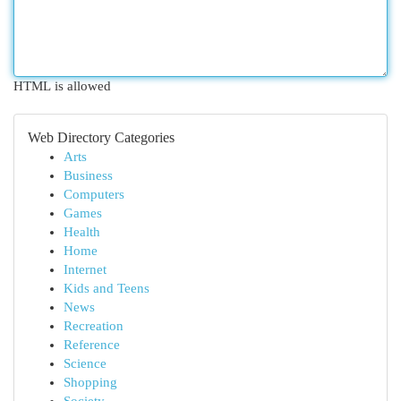
HTML is allowed
Web Directory Categories
Arts
Business
Computers
Games
Health
Home
Internet
Kids and Teens
News
Recreation
Reference
Science
Shopping