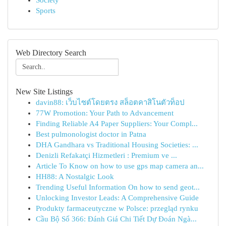
Society
Sports
Web Directory Search
New Site Listings
davin88: เว็บไซต์โดยตรง สล็อตคาสิโนตัวท็อป
77W Promotion: Your Path to Advancement
Finding Reliable A4 Paper Suppliers: Your Compl...
Best pulmonologist doctor in Patna
DHA Gandhara vs Traditional Housing Societies: ...
Denizli Refakatçi Hizmetleri : Premium ve ...
Article To Know on how to use gps map camera an...
HH88: A Nostalgic Look
Trending Useful Information On how to send geot...
Unlocking Investor Leads: A Comprehensive Guide
Produkty farmaceutyczne w Polsce: przegląd rynku
Cầu Bộ Số 366: Đánh Giá Chi Tiết Dự Đoán Ngà...