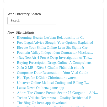
Web Directory Search
New Site Listings
Blooming Hearts: Lesbian Relationship in Co...
Free Legal Advice Slough: Your Options Explained
Elevate Your Skills: Online Lean Six Sigma Gre...
Fountain Valley Independent Contractor Misclass...
{RayNeo Air 4 Pro: A Deep Investigation of The...
Buying Prescription Drugs Online: A Comprehens...
Xiên 2 MB · Xiên 3 Chuẩn: Phân tích chi tiết
Composite Door Restoration – Your Vital Guide
Hot Tips for KChlor Chlorinator owners
Uncover Online Medical Coding and Billing T...
Latest News On benz game app
Adore The Choose Premia Sector 77 Gurgaon – A N...
Trehan Vriksha Neemrana – Quality Residential P...
The Blog On benz app download