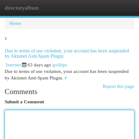
directoryalbum
Togg
navi
Home
1
Due to terms of use violation, your account has been suspended
by Akismet Anti-Spam Plugin.
Internet
63 days ago
gofilips
Due to terms of use violation, your account has been suspended
by Akismet Anti-Spam Plugin.
#
Report this page
Comments
Submit a Comment