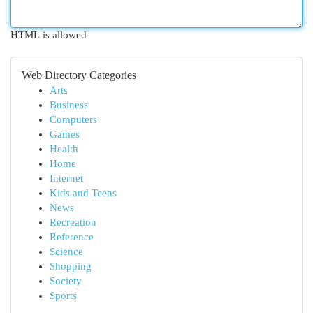
HTML is allowed
Web Directory Categories
Arts
Business
Computers
Games
Health
Home
Internet
Kids and Teens
News
Recreation
Reference
Science
Shopping
Society
Sports