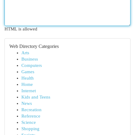
HTML is allowed
Web Directory Categories
Arts
Business
Computers
Games
Health
Home
Internet
Kids and Teens
News
Recreation
Reference
Science
Shopping