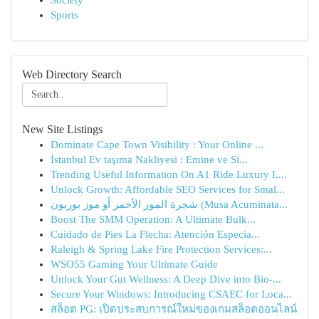
Society
Sports
Web Directory Search
New Site Listings
Dominate Cape Town Visibility : Your Online ...
İstanbul Ev taşıma Nakliyesi : Emine ve Si...
Trending Useful Information On A1 Ride Luxury L...
Unlock Growth: Affordable SEO Services for Smal...
شجرة الموز الأحمر أو موز بوربون (Musa Acuminata...
Boost The SMM Operation: A Ultimate Bulk...
Cuidado de Pies La Flecha: Atención Especia...
Raleigh & Spring Lake Fire Protection Services:...
WSO55 Gaming Your Ultimate Guide
Unlock Your Gut Wellness: A Deep Dive into Bio-...
Secure Your Windows: Introducing CSAEC for Loca...
สล็อต PG: เปิดประสบการณ์ใหม่ของเกมสล็อตออนไลน์