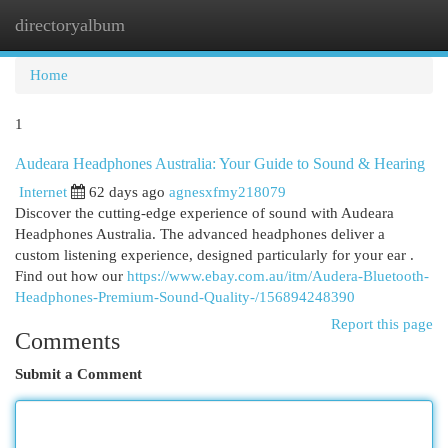
directoryalbum
Togg
navi
Home
1
Audeara Headphones Australia: Your Guide to Sound & Hearing
Internet
62 days ago
agnesxfmy218079
Discover the cutting-edge experience of sound with Audeara
Headphones Australia. The advanced headphones deliver a
custom listening experience, designed particularly for your ear .
Find out how our
https://www.ebay.com.au/itm/Audera-Bluetooth-
Headphones-Premium-Sound-Quality-/156894248390
Report this page
Comments
Submit a Comment