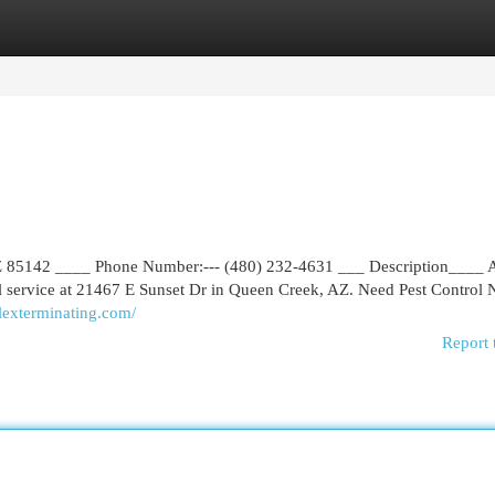
egories
Register
Login
AZ 85142 ____ Phone Number:--- (480) 232-4631 ___ Description____ 
rol service at 21467 E Sunset Dr in Queen Creek, AZ. Need Pest Control
alexterminating.com/
Report 