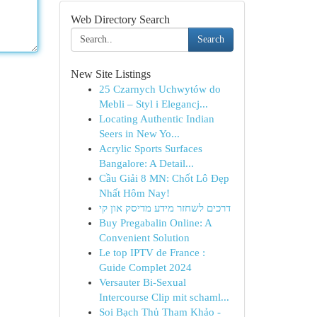
Web Directory Search
Search
New Site Listings
25 Czarnych Uchwytów do
Mebli – Styl i Elegancj...
Locating Authentic Indian
Seers in New Yo...
Acrylic Sports Surfaces
Bangalore: A Detail...
Cầu Giải 8 MN: Chốt Lô Đẹp
Nhất Hôm Nay!
דרכים לשחזר מידע מדיסק און קי
Buy Pregabalin Online: A
Convenient Solution
Le top IPTV de France :
Guide Complet 2024
Versauter Bi-Sexual
Intercourse Clip mit schaml...
Soi Bạch Thủ Tham Khảo -