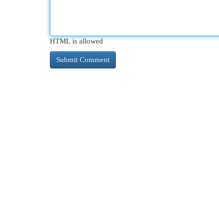
HTML is allowed