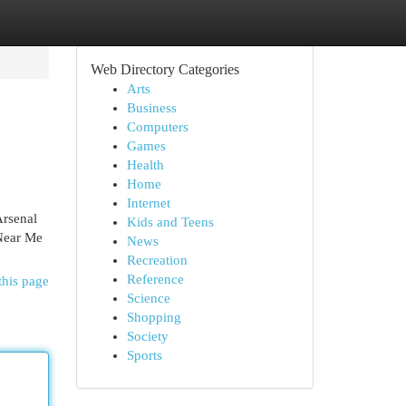
Web Directory Categories
Arts
Business
Computers
Games
Health
Home
Internet
Arsenal
Kids and Teens
 Near Me
News
Recreation
Reference
this page
Science
Shopping
Society
Sports