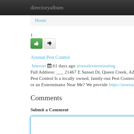
directoryalbum
Home
New Site Listings
Add Site
Cat
Home
1
Arsenal Pest Control
Internet
61 days ago
arsenalexterminating
Full Address: ___ 21467 E Sunset Dr, Queen Creek, 
Pest Control Is a locally owned, family-run Pest Cont
or an Exterminator Near Me? We provide
https://arsen
Comments
Submit a Comment