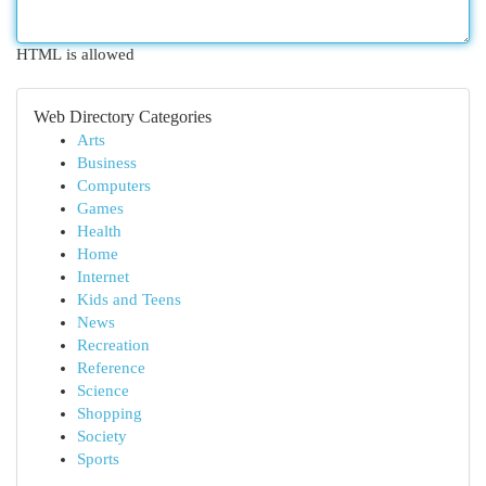
HTML is allowed
Web Directory Categories
Arts
Business
Computers
Games
Health
Home
Internet
Kids and Teens
News
Recreation
Reference
Science
Shopping
Society
Sports