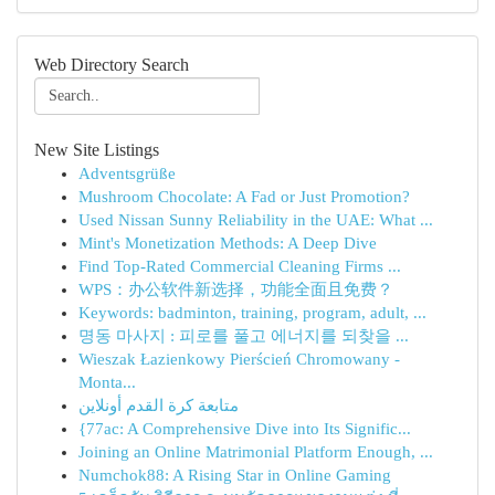
Web Directory Search
New Site Listings
Adventsgrüße
Mushroom Chocolate: A Fad or Just Promotion?
Used Nissan Sunny Reliability in the UAE: What ...
Mint's Monetization Methods: A Deep Dive
Find Top-Rated Commercial Cleaning Firms ...
WPS：办公软件新选择，功能全面且免费？
Keywords: badminton, training, program, adult, ...
명동 마사지 : 피로를 풀고 에너지를 되찾을 ...
Wieszak Łazienkowy Pierścień Chromowany -
Monta...
متابعة كرة القدم أونلاين
{77ac: A Comprehensive Dive into Its Signific...
Joining an Online Matrimonial Platform Enough, ...
Numchok88: A Rising Star in Online Gaming