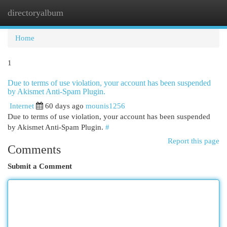
directoryalbum
Togg
navi
Home
1
Due to terms of use violation, your account has been suspended
by Akismet Anti-Spam Plugin.
Internet
60 days ago
mounis1256
Due to terms of use violation, your account has been suspended
by Akismet Anti-Spam Plugin.
#
Report this page
Comments
Submit a Comment